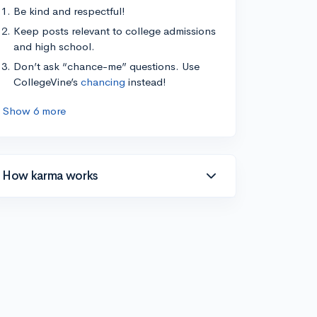
Be kind and respectful!
Keep posts relevant to college admissions
and high school.
Don’t ask “chance-me” questions. Use
CollegeVine’s
chancing
instead!
Show 6 more
How karma works