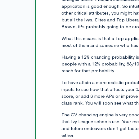
application is good enough. So intuit
other critical attributes, you might
but all the Ivys, Elites and Top Libe
Brown, it's probably going to be arou
What this means is that a Top applica
most of them and someone who has a 
Having a 12% chancing probability is 
people with a 12% probability, 88/100
reach for that probability.
To have attain a more realistic proba
inputs to see how that affects your 
score, or add 3 more APs or improve 
class rank. You will soon see what t
The CV chancing engine is very good
that Ivy League schools use. Your r
and future endeavors don't get fact
either.