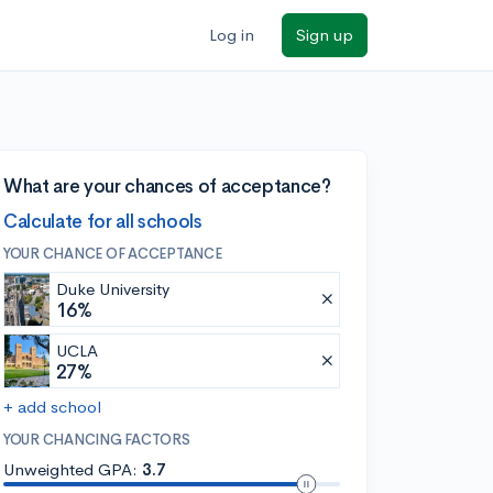
Log in
Sign up
What are your chances of acceptance?
Calculate for all schools
YOUR CHANCE OF ACCEPTANCE
Duke University
16%
UCLA
27%
+ add school
YOUR CHANCING FACTORS
Unweighted GPA:
3.7