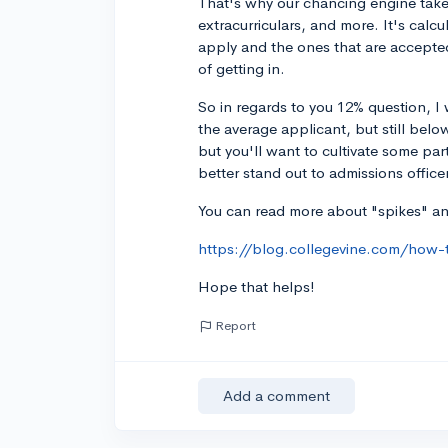
That's why our chancing engine takes
extracurriculars, and more. It's calc
apply and the ones that are accepted
of getting in.
So in regards to you 12% question, I 
the average applicant, but still belo
but you'll want to cultivate some par
better stand out to admissions office
You can read more about "spikes" and
https://blog.collegevine.com/how-t
Hope that helps!
Report
Add a comment