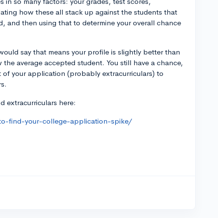
 in so many factors: your grades, test scores,
ulating how these all stack up against the students that
, and then using that to determine your overall chance
would say that means your profile is slightly better than
w the average accepted student. You still have a chance,
t of your application (probably extracurriculars) to
rs.
 extracurriculars here:
o-find-your-college-application-spike/