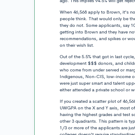
ago. This implies 94.5% will get rejec
When 46,568 apply to Brown, it's not
people think. That would only be the
they do not. Some applicants, say 1
getting into Brown and they have not
recommendations, and spikes or wow 
on their wish list.
Out of the 5.5% that got in last cycl
development $$$ donors, and childre
who come from under served or margi
Indigenous, Non-CIS, low-income or f
were just super smart and talent upp
either attended a private school or w
If you created a scatter plot of 46,56
UWGPA on the X and Y axis, most of 
having the highest grades and test sco
other 3 quadrants. This pattern is ty
1/3 or more of the applicants are jus
colleges doesn't require standardized