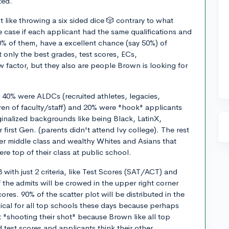
ted.
 like throwing a six sided dice 🎲 contrary to what
 case if each applicant had the same qualifications and
0% of them, have a excellent chance (say 50%) of
 only the best grades, test scores, ECs,
factor, but they also are people Brown is looking for
e, 40% were ALDCs (recruited athletes, legacies,
n of faculty/staff) and 20% were "hook" applicants
nalized backgrounds like being Black, LatinX,
irst Gen. (parents didn't attend Ivy college). The rest
er middle class and wealthy Whites and Asians that
ere top of their class at public school.
8 with just 2 criteria, like Test Scores (SAT/ACT) and
the admits will be crowed in the upper right corner
res. 90% of the scatter plot will be distributed in the
pical for all top schools these days because perhaps
t "shooting their shot" because Brown like all top
 test scores and applicants think their other