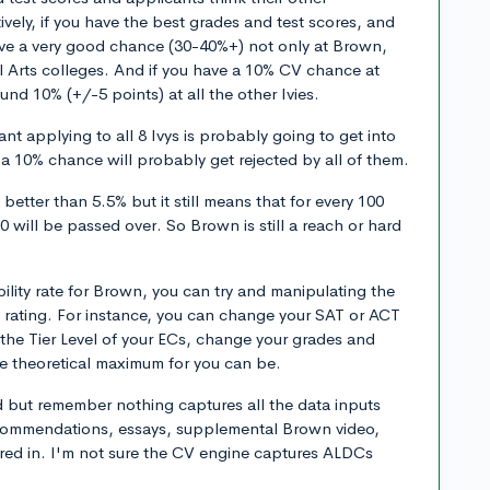
ively, if you have the best grades and test scores, and
 have a very good chance (30-40%+) not only at Brown,
ral Arts colleges. And if you have a 10% CV chance at
nd 10% (+/-5 points) at all the other Ivies.
nt applying to all 8 Ivys is probably going to get into
10% chance will probably get rejected by all of them.
better than 5.5% but it still means that for every 100
 will be passed over. So Brown is still a reach or hard
bility rate for Brown, you can try and manipulating the
% rating. For instance, you can change your SAT or ACT
the Tier Level of your ECs, change your grades and
he theoretical maximum for you can be.
 but remember nothing captures all the data inputs
ecommendations, essays, supplemental Brown video,
ored in. I'm not sure the CV engine captures ALDCs