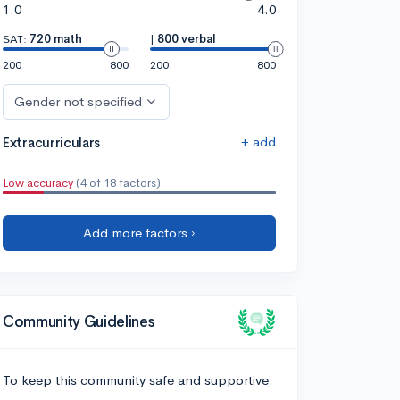
1.0
4.0
SAT:
720 math
|
800 verbal
200
800
200
800
Gender not specified
+ add
Extracurriculars
Low accuracy
(4 of 18 factors)
Add more factors ›
Community Guidelines
To keep this community safe and supportive: