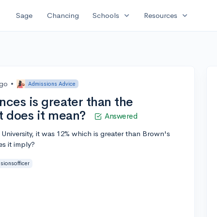
expand_more
expand_more
Sage
Chancing
Schools
Resources
ago
•
Admissions Advice
nces is greater than the
t does it mean?
Answered
niversity, it was 12% which is greater than Brown's
s it imply?
sionsofficer