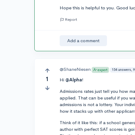
Hope this is helpful to you. Good lu
Report
Add a comment
@ShaneNiesen
154 answers, 9
expert
1
Hi
@Alpha
!
Admissions rates just tell you how m
applied. That can be useful if you wa
admissions is not a lottery. Your indi
how it stacks up with other applican
Think of it like this: if a school gen
author with perfect SAT scores is go