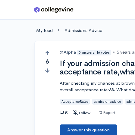
Skip to main content
My feed
Admissions Advice
@Alpha
•
5 years 
0 answers, 16 votes
6
If your admission cha
acceptance rate,wha
After checking my chances at brown U
overall acceptance rate:8%.What doe
AcceptanceRates
admissionsadvice
admis
5
Report
Follow
Answer this question