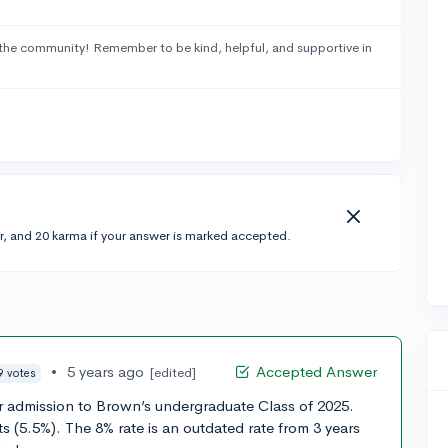
the community! Remember to be kind, helpful, and supportive in
r, and 20 karma if your answer is marked accepted.
•
5 years ago
Accepted Answer
[edited]
9 votes
or admission to Brown’s undergraduate Class of 2025.
s (5.5%). The 8% rate is an outdated rate from 3 years