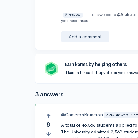
Let’s welcome
@Alpha
to 
🎉 First post
your responses.
Add a comment
Earn karma by helping others:
1 karma for each ⬆️ upvote on your answe
3 answers
@CameronBameron
2,247 answers, 8,65
8
A total of 46,568 students applied f
The University admitted 2,569 student