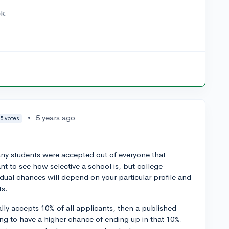
ck.
•
5 years ago
5 votes
any students were accepted out of everyone that
nt to see how selective a school is, but college
vidual chances will depend on your particular profile and
ts.
erally accepts 10% of all applicants, then a published
ing to have a higher chance of ending up in that 10%.