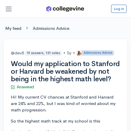
Log in
My feed
Admissions Advice
@dev8
•
5y
•
Admissions Advice
19 answers, 151 votes
Would my application to Stanford
or Harvard be weakened by not
being in the highest math level?
Answered
Hi! My current CV chances at Stanford and Harvard
are 24% and 22%, but I was kind of worried about my
math progression.
So the highest math track at my school is this