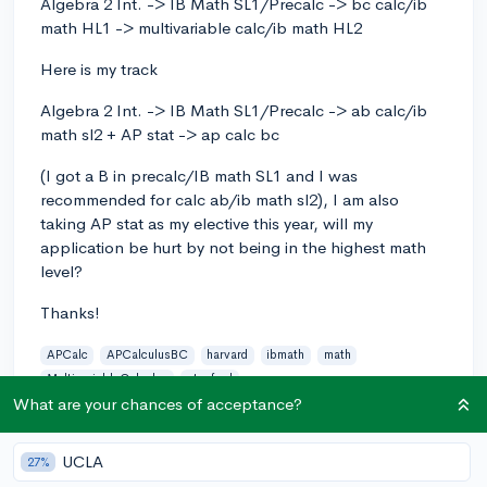
Algebra 2 Int. -> IB Math SL1/Precalc -> bc calc/ib
math HL1 -> multivariable calc/ib math HL2
Here is my track
Algebra 2 Int. -> IB Math SL1/Precalc -> ab calc/ib
math sl2 + AP stat -> ap calc bc
(I got a B in precalc/IB math SL1 and I was
recommended for calc ab/ib math sl2), I am also
taking AP stat as my elective this year, will my
application be hurt by not being in the highest math
level?
Thanks!
APCalc
APCalculusBC
harvard
ibmath
math
MultivariableCalculus
stanford
What are your chances of acceptance?
6
1
Follow
UCLA
27%
Answer this question