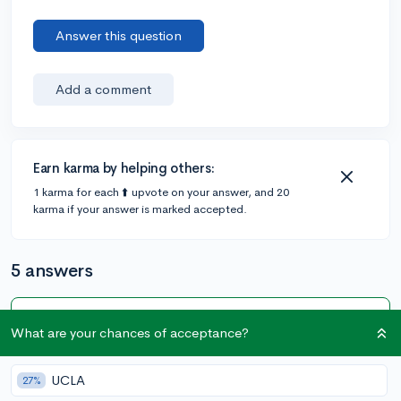
Answer this question
Add a comment
Earn karma by helping others:
1 karma for each ⬆️ upvote on your answer, and 20
karma if your answer is marked accepted.
5 answers
Accepted Answer
What are your chances of acceptance?
@rosayflower
•
5y
1 answer, 1 vote
UCLA
27%
I think taking geometry over the summer is not a bad