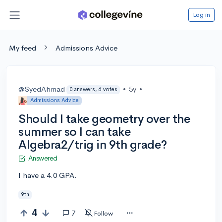
Log in
My feed
Admissions Advice
@SyedAhmad
•
5y
•
0 answers, 6 votes
Admissions Advice
Should I take geometry over the
summer so I can take
Algebra2/trig in 9th grade?
Answered
I have a 4.0 GPA.
9th
4
7
Follow