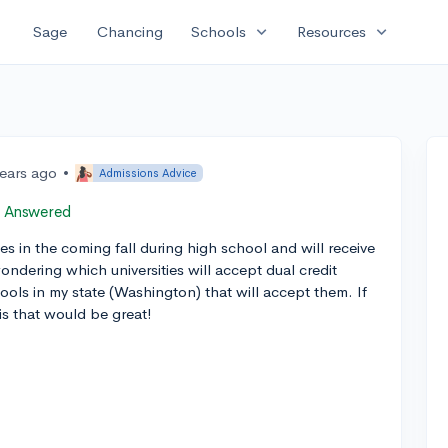
expand_more
expand_more
Sage
Chancing
Schools
Resources
years ago
•
Admissions Advice
Answered
es in the coming fall during high school and will receive
ndering which universities will accept dual credit
ools in my state (Washington) that will accept them. If
is that would be great!