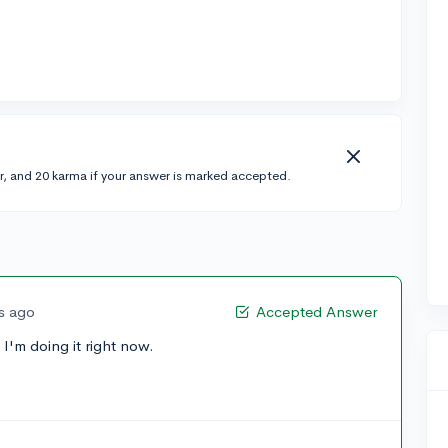
r, and 20 karma if your answer is marked accepted.
rs ago
Accepted Answer
I'm doing it right now.