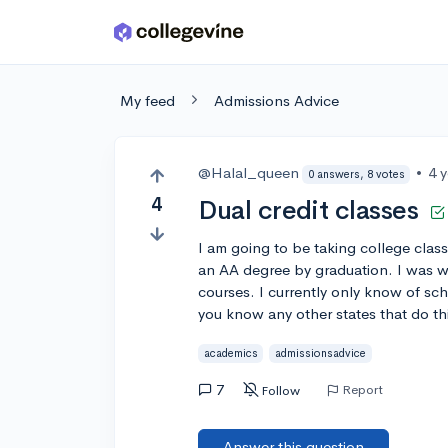
Skip to main content
My feed
Admissions Advice
@Halal_queen
•
4 
0 answers, 8 votes
4
Dual credit classes
I am going to be taking college class
an AA degree by graduation. I was wo
courses. I currently only know of sch
you know any other states that do th
academics
admissionsadvice
7
Report
Follow
Answer this question