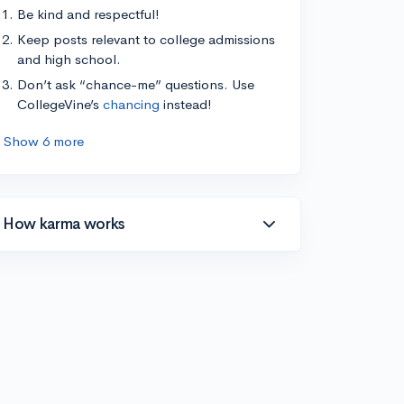
Be kind and respectful!
Keep posts relevant to college admissions
and high school.
Don’t ask “chance-me” questions. Use
CollegeVine’s
chancing
instead!
Show 6 more
How karma works