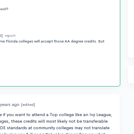
t
hool?
d]
report
ome Florida colleges will accept those AA degree credits. But
 years ago
[edited]
e if you want to attend a Top college like an Ivy League,
eges, these credits will most likely not be transferable
 DE standards at community colleges may not translate