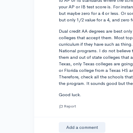
to AP or IB standards where the scho
your AP or IB test score is. For insta
but maybe zero for a 4 or less. Or so
but only 1/2 value for a 4, and zero fo
Dual credit AA degrees are best only 
colleges that accept them. Most top 
curriculum if they have such as thin
National programs. I do not believe t
them and out of state colleges that 
Texas, only Texas colleges are going 
or Florida college from a Texas HS a
Therefore, check all the schools tha
the program. It sounds good but there
Good luck.
Report
Add a comment