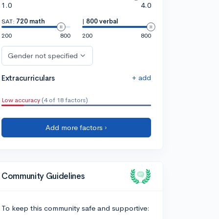
1.0
4.0
SAT:
720 math
|
800 verbal
200
800
200
800
Gender not specified
+ add
Extracurriculars
Low accuracy
(4 of 18 factors)
Add more factors ›
Community Guidelines
To keep this community safe and supportive: