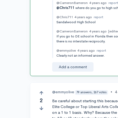
@CameronBameron
4 years ago
repor
@Chris711
where do you go to high sc
@Chris711
4 years ago
report
Sandalwood High School
@CameronBameron
4 years ago
[edite
If you go to DE school in Florida then s
there is no interstate reciprocity.
@emmyolive
4 years ago
report
Clearly not an informed answer.
Add a comment
@emmyolive
•
4
79 answers, 267 votes
2
Be careful about starting this becaus
Elite College or Top Liberal Arts Coll
on a 1 to 1 basis. Why? Because the