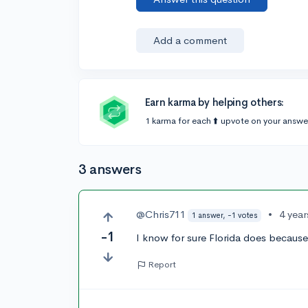
Add a comment
Earn karma by helping others:
1 karma for each ⬆️ upvote on your answe
3 answers
@Chris711
•
4 yea
1 answer, -1 votes
-1
I know for sure Florida does because 
Report