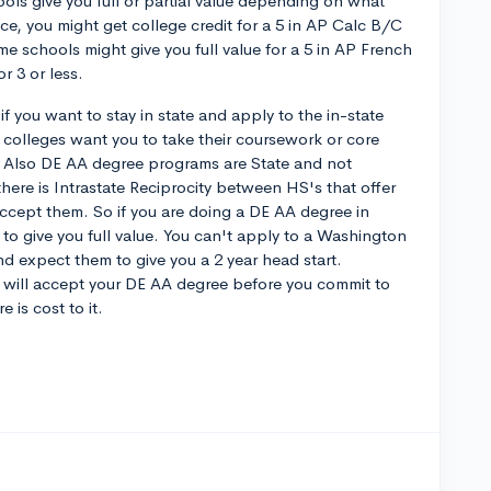
ols give you full or partial value depending on what
nce, you might get college credit for a 5 in AP Calc B/C
me schools might give you full value for a 5 in AP French
r 3 or less.
if you want to stay in state and apply to the in-state
colleges want you to take their coursework or core
g. Also DE AA degree programs are State and not
here is Intrastate Reciprocity between HS's that offer
accept them. So if you are doing a DE AA degree in
to give you full value. You can't apply to a Washington
nd expect them to give you a 2 year head start.
t will accept your DE AA degree before you commit to
 is cost to it.