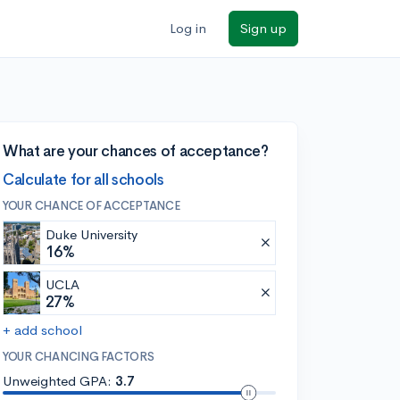
Log in
Sign up
What are your chances of acceptance?
Calculate for all schools
YOUR CHANCE OF ACCEPTANCE
Duke University
16%
UCLA
27%
+ add school
YOUR CHANCING FACTORS
Unweighted GPA:
3.7