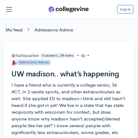
Log in
My feed
Admissions Advice
@halleparker
•
4y
•
0 answers, 24 votes
Admissions Advice
UW madison.. what’s happening
I have a friend who is currently a college senior, 36
ACT, in 2 varsity sports, and other extracurriculars as
well. She applied ED to madison i think and still hasn’t
heard if she got in yet! We live in a state that has state
reciprocity with wisconsin for context, but does
anyone know why madison hasn’t accepted/denied
people like her yet? I know several people with
significantly less extracurriculars, worse grades, etc