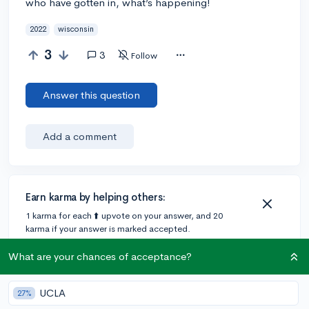
who have gotten in, what’s happening!
2022
wisconsin
3
3
Follow
Answer this question
Add a comment
Earn karma by helping others:
1 karma for each ⬆️ upvote on your answer, and 20
karma if your answer is marked accepted.
What are your chances of acceptance?
1 answer
UCLA
27%