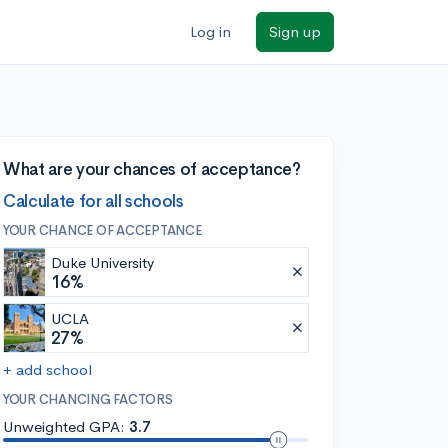
Log in
Sign up
What are your chances of acceptance?
Calculate for all schools
YOUR CHANCE OF ACCEPTANCE
Duke University
16%
UCLA
27%
+ add school
YOUR CHANCING FACTORS
Unweighted GPA:
3.7