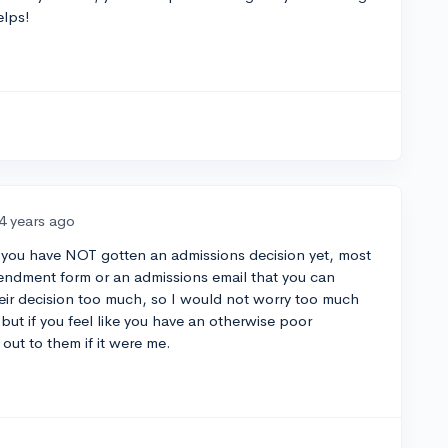
elps!
4 years ago
t you have NOT gotten an admissions decision yet, most
mendment form or an admissions email that you can
heir decision too much, so I would not worry too much
but if you feel like you have an otherwise poor
out to them if it were me.