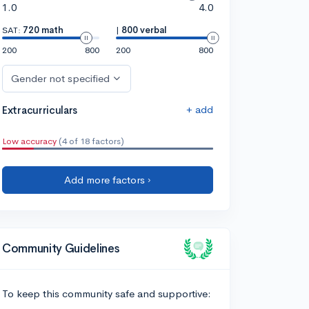
1.0
4.0
SAT:
720 math
|
800 verbal
200
800
200
800
Gender not specified
+ add
Extracurriculars
Low accuracy
(4 of 18 factors)
Add more factors ›
Community Guidelines
To keep this community safe and supportive: