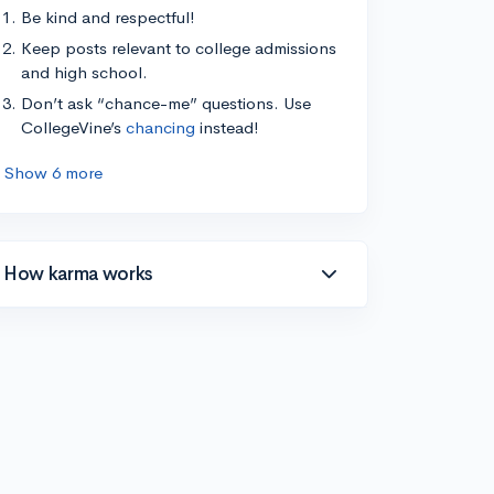
Be kind and respectful!
Keep posts relevant to college admissions
and high school.
Don’t ask “chance-me” questions. Use
CollegeVine’s
chancing
instead!
Show 6 more
How karma works