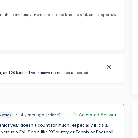
to the community! Remember to be kind, helpful, and supportive
r, and 20 karma if your answer is marked accepted.
•
4 years ago
Accepted Answer
[edited]
9 votes
enior year doesn't count for much, especially if it's a
 versus a Fall Sport like XCountry or Tennis or Football.