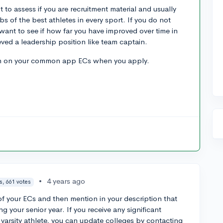
 to assess if you are recruitment material and usually
bs of the best athletes in every sport. If you do not
want to see if how far you have improved over time in
ed a leadership position like team captain.
wn on your common app ECs when you apply.
•
4 years ago
s, 661 votes
f your ECs and then mention in your description that
ing your senior year. If you receive any significant
 varsity athlete, you can update colleges by contacting