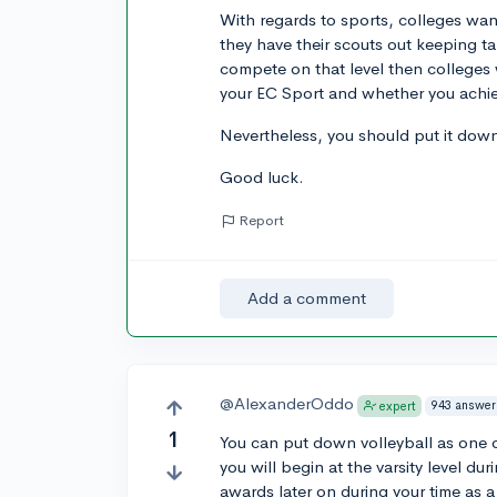
With regards to sports, colleges want
they have their scouts out keeping ta
compete on that level then colleges 
your EC Sport and whether you achiev
Nevertheless, you should put it do
Good luck.
Report
Add a comment
@AlexanderOddo
943 answer
expert
1
You can put down volleyball as one o
you will begin at the varsity level dur
awards later on during your time as a