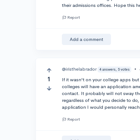
their admissions offices. Hope this h
Report
Add a comment
@iristhelabrador
•
4 answers, 5 votes
1
If it wasn't on your college apps bu
colleges will have an application a
contact. It probably will not sway t
regardless of what you decide to do, 
application I would personally reach 
Report