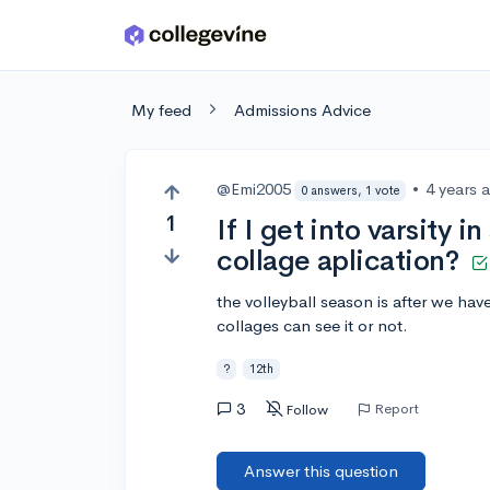
Skip to main content
My feed
Admissions Advice
@Emi2005
•
4 years 
0 answers, 1 vote
1
If I get into varsity i
collage aplication?
the volleyball season is after we hav
collages can see it or not.
?
12th
3
Report
Follow
Answer this question