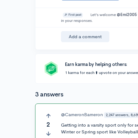
Let’s welcome
@Emi2005
🎉 First post
in your responses.
Add a comment
Earn karma by helping others:
1 karma for each ⬆️ upvote on your answe
3 answers
@CameronBameron
2,247 answers, 8,65
2
Getting into a varsity sport only for s
Winter or Spring sport like Volleyball