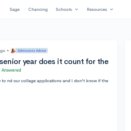
expand_more
expand_more
Sage
Chancing
Schools
Resources
ago
•
Admissions Advice
n senior year does it count for the
Answered
e to nd our collage applications and I don't know if the