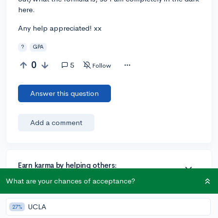
here.
Any help appreciated! xx
?
GPA
0
5
Follow
Answer this question
Add a comment
Earn karma by helping others:
1 karma for each ⬆️ upvote on your answer, and 20
What are your chances of acceptance?
karma if your answer is marked accepted.
UCLA
27%