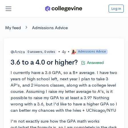
Log in
My feed
Admissions Advice
@Aniza
•
4y
•
Admissions Advice
0 answers, 0 votes
3.6 to a 4.0 or higher?
Answered
I currently have a 3.6 GPA, so a B+ average. I have two
years of high school left, next year I plan to take 3
AP's, and 2 Honors classes, along with a college level
course. Assuming I raise my letter average to A's, is it
possible to raise my GPA to at least a 3.9? Nothing
wrong with a 3.6, but I'd like to have a higher GPA so I
can better my chances with the Ivies + UChicago/NYU
I'm not exactly sure how the GPA math works
out/what the formula is, so I am completely in the dark