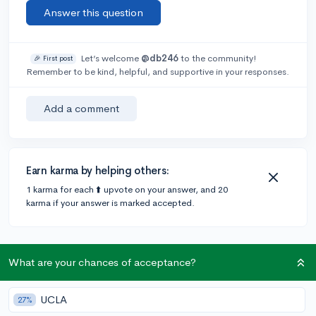
Answer this question
Let’s welcome
@db246
to the community!
🎉 First post
Remember to be kind, helpful, and supportive in your responses.
Add a comment
Earn karma by helping others:
1 karma for each ⬆️ upvote on your answer, and 20
karma if your answer is marked accepted.
1 answer
What are your chances of acceptance?
Accepted Answer
UCLA
27%