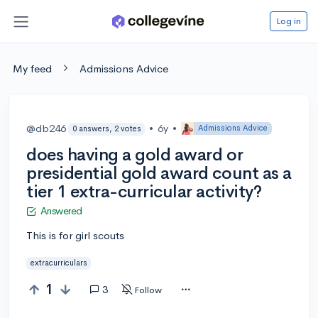
Log in
My feed
Admissions Advice
@db246
•
6y
•
Admissions Advice
0 answers, 2 votes
does having a gold award or
presidential gold award count as a
tier 1 extra-curricular activity?
Answered
This is for girl scouts
extracurriculars
1
3
Follow