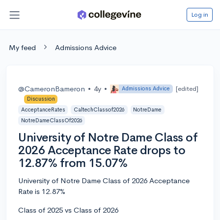
Log in
My feed
Admissions Advice
@CameronBameron
•
4y
•
[edited]
Admissions Advice
Discussion
AcceptanceRates
CaltechClassof2026
NotreDame
NotreDameClassOf2026
University of Notre Dame Class of
2026 Acceptance Rate drops to
12.87% from 15.07%
University of Notre Dame Class of 2026 Acceptance
Rate is 12.87%
Class of 2025 vs Class of 2026