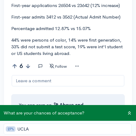
First-year applications 26504 vs 23642 (12% increase)
First-year admits 3412 vs 3562 (Actual Admit Number)
Percentage admitted 12.87% vs 15.07%
44% were persons of color, 14% were first generation,
33% did not submit a test score, 19% were int'l student
or US students living abroad.
6
Follow
Leave a comment
You can earn an
🚀 Above
and
Beyond
award if the original poster
What are your chances of acceptance?
thinks your reply takes the
conversation to the next level!
UCLA
27%