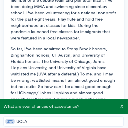
member of the debate team and pier tutor math. I've
been doing MMA and swimming since elementary
school. I've been volunteering for a national nonprofit
for the past eight years. Play flute and hold free
neighborhood art classes for kids. During the
pandemic launched free classes for immigrants that
were featured in a local newspaper.
So far, I've been admitted to Stony Brook honors,
Binghamton honors, UT Austin, and University of
Florida honors. The University of Chicago, Johns
Hopkins University, and University of Virginia have
waitlisted me (UVA after a deferral.) To me, and I may
be wrong, waitlisted means I am almost good enough
but not quite. So how can I be almost good enough
for UChicago/ Johns Hopkins and almost good
enough for UVirginia? UVirginia is not in the same
league as UChicago or Johns Hopkins. I would
What are your chances of acceptance?
understand if UChicago and Johns Hopkins rejected
and UVirginia waitlisted me. I am confused.
UCLA
27%