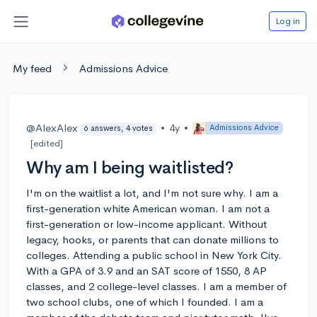
Log in
My feed
Admissions Advice
@AlexAlex
•
4y
•
Admissions Advice
6 answers, 4 votes
[edited]
Why am I being waitlisted?
I'm on the waitlist a lot, and I'm not sure why. I am a
first-generation white American woman. I am not a
first-generation or low-income applicant. Without
legacy, hooks, or parents that can donate millions to
colleges. Attending a public school in New York City.
With a GPA of 3.9 and an SAT score of 1550, 8 AP
classes, and 2 college-level classes. I am a member of
two school clubs, one of which I founded. I am a