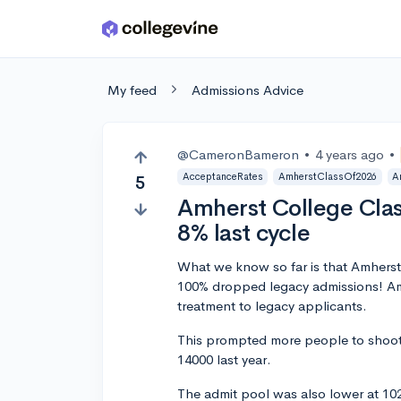
Skip to main content
My feed
Admissions Advice
@CameronBameron
•
4 years ago
•
AcceptanceRates
AmherstClassOf2026
A
5
Amherst College Clas
8% last cycle
What we know so far is that Amherst
100% dropped legacy admissions! Amh
treatment to legacy applicants.
This prompted more people to shoot 
14000 last year.
The admit pool was also lower at 10