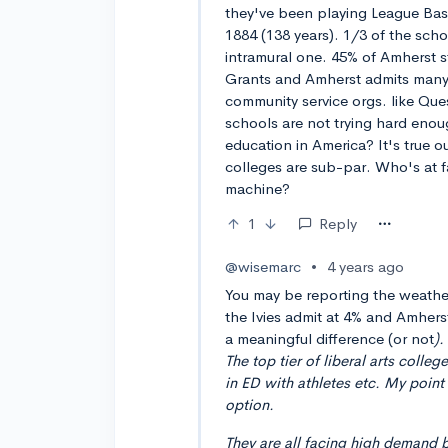
they've been playing League Base
1884 (138 years). 1/3 of the scho
intramural one. 45% of Amherst s
Grants and Amherst admits many 
community service orgs. like Que
schools are not trying hard enou
education in America? It's true 
colleges are sub-par. Who's at fa
machine?
1
Reply
@wisemarc
•
4 years ago
You may be reporting the weather
the Ivies admit at 4% and Amherst
a meaningful difference (or not
).
The top tier of liberal arts colleg
in ED with athletes etc. My point i
option.
They are all facing high demand b