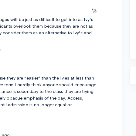
🚀
ges will be just as difficult to get into as Ivy's
licants overlook them because they are not as
 consider them as an alternative to Ivy's and
se they are “easier” than the Ivies at less than
ive term I hardly think anyone should encourage
ance is secondary to the class they are trying
ikely opaque emphasis of the day. Access,
until admission is no longer equal or
s ago