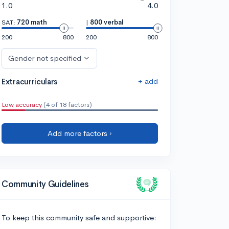
1.0
4.0
SAT:
720 math
|
800 verbal
200
800
200
800
Gender not specified
+ add
Extracurriculars
Low accuracy
(4 of 18 factors)
Add more factors ›
Community Guidelines
To keep this community safe and supportive: