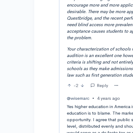
encourage more and more applican
desirable. There may be more appl
Questbridge, and the recent pe
need blind access more prevalent.
acceptance causes students to a
the problem.
Your characterization of schools 
audition is an excellent one howe
criteria is shifting and not entir
schools as they make admissions 
law such as first generation stude
-2
Reply
@wisemarc
•
4 years ago
Yes higher education in America i
education is to blame. The mark
opportunity. I agree that public
level, distributed evenly and shou
would serve as a de facto tax as 