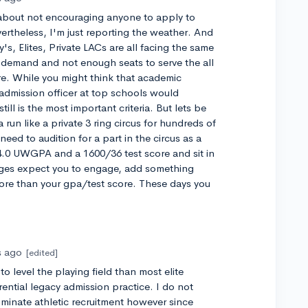
 about not encouraging anyone to apply to
ertheless, I'm just reporting the weather. And
's, Elites, Private LACs are all facing the same
 demand and not enough seats to serve the all
re. While you might think that academic
admission officer at top schools would
till is the most important criteria. But lets be
run like a private 3 ring circus for hundreds of
need to audition for a part in the circus as a
 4.0 UWGPA and a 1600/36 test score and sit in
eges expect you to engage, add something
ore than your gpa/test score. These days you
s ago
[edited]
o level the playing field than most elite
rential legacy admission practice. I do not
liminate athletic recruitment however since