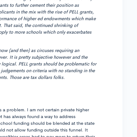
ts to further cement their position as
icants in the mix with the rise of PELL grants,
rformance of higher ed endowments which make
 That said, the continued shrinking of
pply to more schools which only exacerbates
now (and then) as circuses requiring an
ver. It is pretty subjective however and the
ely logical. PELL grants should be problematic for
judgements on criteria with no standing in the
nts. Those are tax dollars folks.
s a problem. I am not certain private higher
et has always found a way to address
 school funding should be blended at the state
ld not allow funding outside this funnel. It
wealthier areas had to pay more to return their