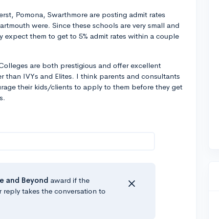
erst, Pomona, Swarthmore are posting admit rates
artmouth were. Since these schools are very small and
ully expect them to get to 5% admit rates within a couple
s Colleges are both prestigious and offer excellent
r than IVYs and Elites. I think parents and consultants
urage their kids/clients to apply to them before they get
s.
e
and Beyond
award if the
r reply takes the conversation to