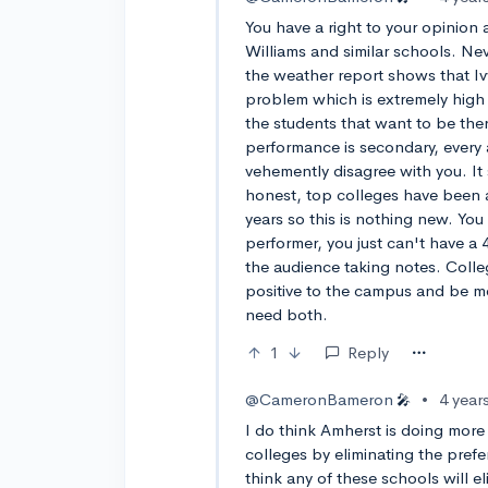
You have a right to your opinion
Williams and similar schools. Nev
the weather report shows that Ivy
problem which is extremely high
the students that want to be the
performance is secondary, every 
vehemently disagree with you. It s
honest, top colleges have been a 
years so this is nothing new. You 
performer, you just can't have a
the audience taking notes. Coll
positive to the campus and be m
need both.
1
Reply
@CameronBameron
•
4 year
🎤
I do think Amherst is doing more t
colleges by eliminating the prefe
think any of these schools will e