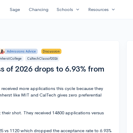
expand_more
expand_more
Sage
Chancing
Schools
Resources
Admissions Advice
Discussion
mherstCollege
CaltechClassof2026
s of 2026 drops to 6.93% from
 received more applications this cycle because they
erst like MIT and CalTech gives zero preferential
their shot. They received 14800 applications versus
25 vs 1120 which dropped the acceptance rate to 6.93%