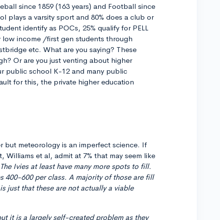
ball since 1859 (163 years) and Football since
ol plays a varsity sport and 80% does a club or
tudent identify as POCs, 25% qualify for PELL
low income /first gen students through
stbridge etc. What are you saying? These
gh? Or are you just venting about higher
our public school K-12 and many public
ult for this, the private higher education
 but meteorology is an imperfect science. If
, Williams et al, admit at 7% that may seem like
 The Ivies at least have many more spots to fill.
es 400-600 per class. A majority of those are fill
s just that these are not actually a viable
ut it is a largely self-created problem as they