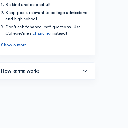
Be kind and respectful!
Keep posts relevant to college admissions
and high school.
Don’t ask “chance-me” questions. Use
CollegeVine’s
chancing
instead!
Show 6 more
How karma works