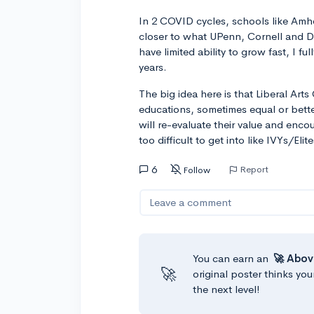
In 2 COVID cycles, schools like Amh
closer to what UPenn, Cornell and D
have limited ability to grow fast, I f
years.
The big idea here is that Liberal Art
educations, sometimes equal or bette
will re-evaluate their value and enco
too difficult to get into like IVYs/Elite
6
Report
Follow
Leave a comment
You can earn an
🚀 Abov
🚀
original poster thinks you
the next level!