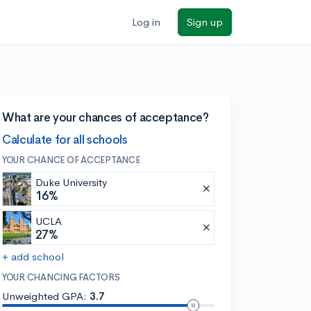
Log in
Sign up
What are your chances of acceptance?
Calculate for all schools
YOUR CHANCE OF ACCEPTANCE
Duke University
16%
UCLA
27%
+ add school
YOUR CHANCING FACTORS
Unweighted GPA:
3.7