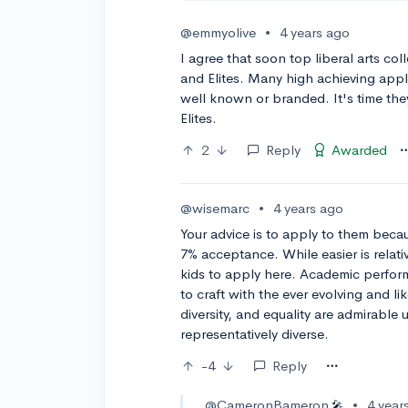
@emmyolive
•
4 years ago
I agree that soon top liberal arts colle
and Elites. Many high achieving app
well known or branded. It's time they
Elites.
2
Reply
Awarded
@wisemarc
•
4 years ago
Your advice is to apply to them becau
7% acceptance. While easier is relat
kids to apply here. Academic perform
to craft with the ever evolving and l
diversity, and equality are admirable 
representatively diverse.
-4
Reply
@CameronBameron
•
4 year
🎤