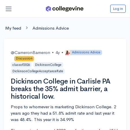
Log in
My feed
Admissions Advice
@CameronBameron
•
4y
•
Admissions Advice
Discussion
classof2026
DickinsonCollege
DickinsonCollegeAcceptanceRate
Dickinson College in Carlisle PA
breaks the 35% admit barrier, a
historical low.
Props to whomever is marketing Dickinson College. 2
years ago they had a 51.8% admit rate and last year it
was 48.4%. This year it is 34.99%