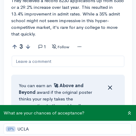
They received a record 8230 applications up from 6366
or a 29.2% increase over last year. This resulted in
13.4% improvement in admit rates. While a 35% admit
school might not seem impressive in this hyper-
competitive market, it's rare for any college to move
that quickly.
3
1
Follow
Leave a comment
You can earn an
🚀 Above
and
Beyond
award if the original poster
thinks your reply takes the
conversation to the next level!
What are your chances of acceptance?
@CameronBameron
•
4y
🎤
UCLA
27%
Seriously? Why would anyone on here downvote a