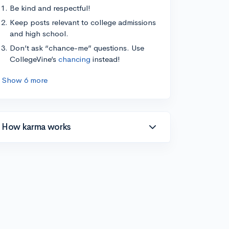
Be kind and respectful!
Keep posts relevant to college admissions
and high school.
Don’t ask “chance-me” questions. Use
CollegeVine’s
chancing
instead!
Show 6 more
How karma works