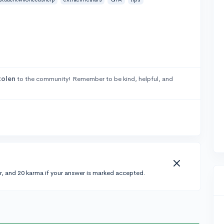
tolen
to the community! Remember to be kind, helpful, and
r, and 20 karma if your answer is marked accepted.