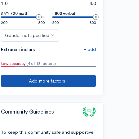
1.0
4.0
SAT:
720 math
|
800 verbal
200
800
200
800
Gender not specified
+ add
Extracurriculars
Low accuracy
(4 of 18 factors)
Add more factors ›
Community Guidelines
To keep this community safe and supportive: