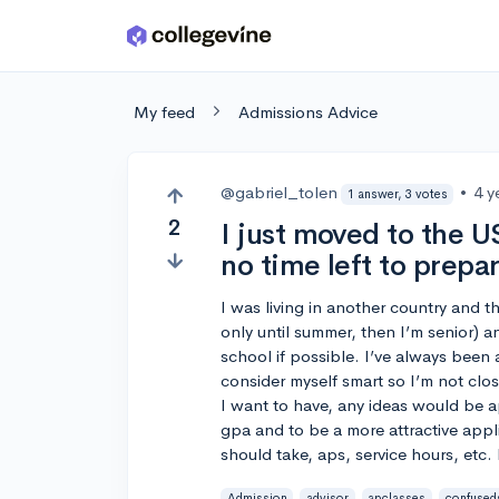
Skip to main content
My feed
Admissions Advice
@gabriel_tolen
•
4 y
1 answer, 3 votes
2
I just moved to the U
no time left to prepar
I was living in another country and thi
only until summer, then I’m senior) a
school if possible. I’ve always been 
consider myself smart so I’m not close
I want to have, any ideas would be 
gpa and to be a more attractive appl
should take, aps, service hours, etc. 
Admission
advisor
apclasses
confused