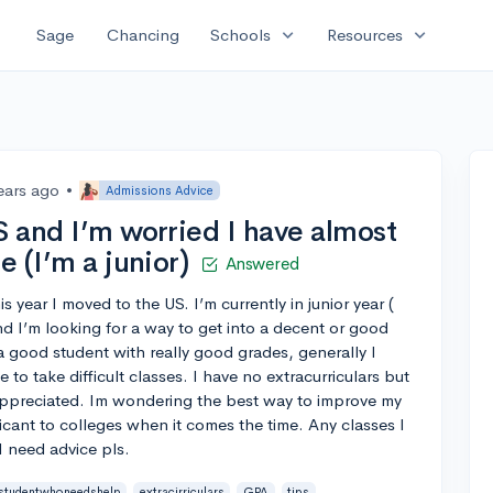
expand_more
expand_more
Sage
Chancing
Schools
Resources
ears ago
•
Admissions Advice
S and I’m worried I have almost
e (I’m a junior)
Answered
s year I moved to the US. I’m currently in junior year (
nd I’m looking for a way to get into a decent or good
a good student with really good grades, generally I
 to take difficult classes. I have no extracurriculars but
appreciated. Im wondering the best way to improve my
icant to colleges when it comes the time. Any classes I
I need advice pls.
studentwhoneedshelp
extracirriculars
GPA
tips