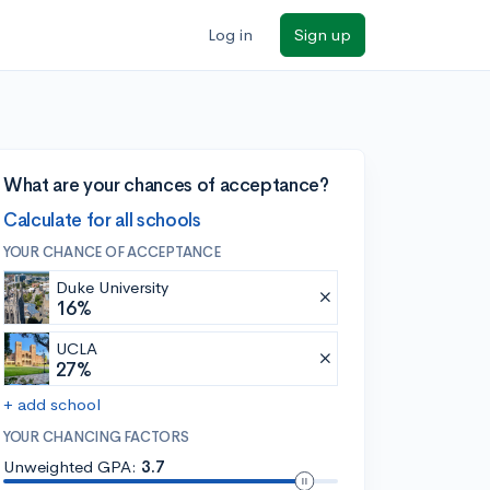
Log in
Sign up
What are your chances of acceptance?
Calculate for all schools
YOUR CHANCE OF ACCEPTANCE
Duke University
16%
UCLA
27%
+ add school
YOUR CHANCING FACTORS
Unweighted GPA:
3.7