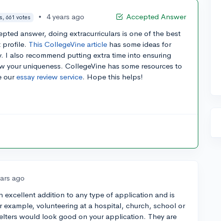
•
4 years ago
Accepted Answer
s, 661 votes
epted answer, doing extracurriculars is one of the best
 profile.
This CollegeVine article
has some ideas for
ay. I also recommend putting extra time into ensuring
how your uniqueness. CollegeVine has some resources to
e our
essay review service
. Hope this helps!
ears ago
an excellent addition to any type of application and is
or example, volunteering at a hospital, church, school or
elters would look good on your application. They are