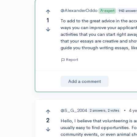
@AlexanderOddo
943 answer
expert
1
To add to the great advice in the acc
ways you can improve your applicant
activities that you can start right aw
that your essays are creative and s
guide you through writing essays, lik
Report
Add a comment
@S_G_2004
•
4 y
2 answers, 2 votes
2
Hello, I believe that volunteering is 
usually easy to find opportunities. F
community events, or even animal sh