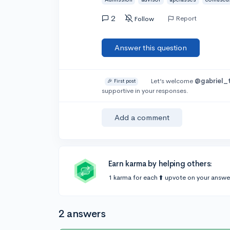
2
Report
Follow
Answer this question
Let’s welcome
@gabriel_
🎉 First post
supportive in your responses.
Add a comment
Earn karma by helping others:
1 karma for each ⬆️ upvote on your answe
2 answers