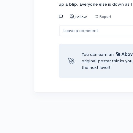
up a blip. Everyone else is down as I
Report
Follow
Leave a comment
You can earn an
🚀 Abov
🚀
original poster thinks you
the next level!