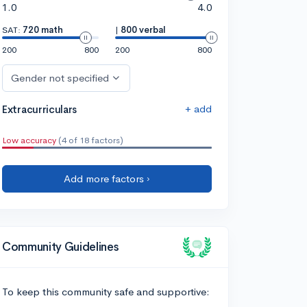
1.0
4.0
SAT:
720 math
|
800 verbal
200
800
200
800
Gender not specified
+ add
Extracurriculars
Low accuracy
(4 of 18 factors)
Add more factors ›
Community Guidelines
To keep this community safe and supportive: