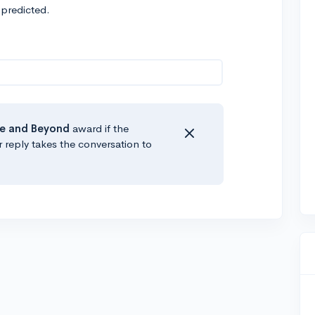
 predicted.
e
and Beyond
award if the
r reply takes the conversation to