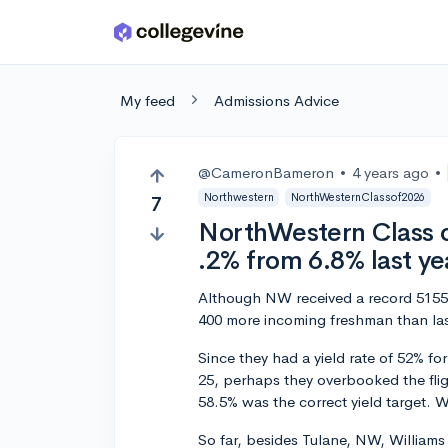
Skip to main content
My feed
Admissions Advice
@CameronBameron
•
4 years ago
•
Northwestern
NorthWesternClassof2026
7
NorthWestern Class o
.2% from 6.8% last ye
Although NW received a record 51554 
400 more incoming freshman than las
Since they had a yield rate of 52% for
25, perhaps they overbooked the flig
58.5% was the correct yield target.
So far, besides Tulane, NW, Williams