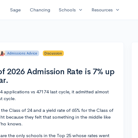
expand_more
expand_more
Sage
Chancing
Schools
Resources
Admissions Advice
Discussion
f 2026 Admission Rate is 7% up
ar.
applications vs 47174 last cycle, it admitted almost
t cycle.
 the Class of 24 and a yield rate of 65% for the Class of
ht because they felt that something in the middle like
 Who knows.
 are the only schools in the Top 25 whose rates went