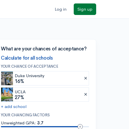
Log in
Sign up
What are your chances of acceptance?
Calculate for all schools
YOUR CHANCE OF ACCEPTANCE
Duke University
16%
UCLA
27%
+ add school
YOUR CHANCING FACTORS
Unweighted GPA:
3.7