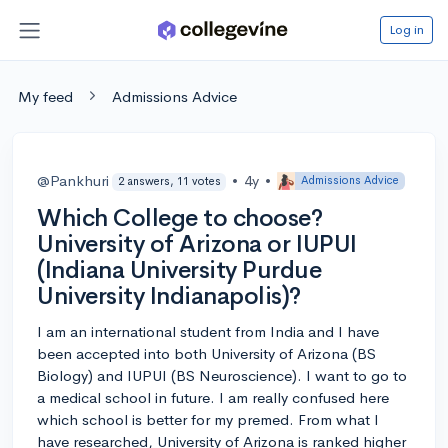
Log in
My feed
Admissions Advice
@Pankhuri
•
4y
•
Admissions Advice
2 answers, 11 votes
Which College to choose?
University of Arizona or IUPUI
(Indiana University Purdue
University Indianapolis)?
I am an international student from India and I have
been accepted into both University of Arizona (BS
Biology) and IUPUI (BS Neuroscience). I want to go to
a medical school in future. I am really confused here
which school is better for my premed. From what I
have researched, University of Arizona is ranked higher