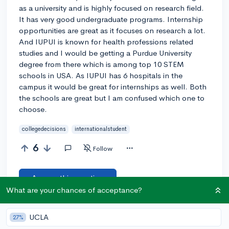
as a university and is highly focused on research field.
It has very good undergraduate programs. Internship
opportunities are great as it focuses on research a lot.
And IUPUI is known for health professions related
studies and I would be getting a Purdue University
degree from there which is among top 10 STEM
schools in USA. As IUPUI has 6 hospitals in the
campus it would be great for internships as well. Both
the schools are great but I am confused which one to
choose.
collegedecisions
internationalstudent
6
Follow
Answer this question
What are your chances of acceptance?
Add a comment
UCLA
27%