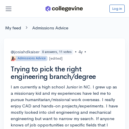
Log in
My feed
Admissions Advice
@josiahdkaiser
•
4y
•
0 answers, 11 votes
[edited]
Admissions Advice
Trying to pick the right
engineering branch/degree
I am currently a high school Junior in NC. I grew up as
a missionary kid and my experiences have led me to
pursue humanitarian/missional work overseas. I really
enjoy CAD and hands-on projects/experiments. I have
mostly looked into civil engineering and mechanical
engineering but want to narrow my search. If anyone
knows of job opportunities or specific fields that I