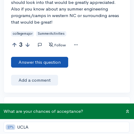
should look into that would be greatly appreciated.
Also if you know about any summer engineering
programs/camps in western NC or surrounding areas
that would be great!
collegemajor
SummerActivities
3
Follow
Answer this question
Add a comment
Earn karma by helping others:
What are your chances of acceptance?
1 karma for each ⬆️ upvote on your answer, and 20
karma if your answer is marked accepted.
UCLA
27%