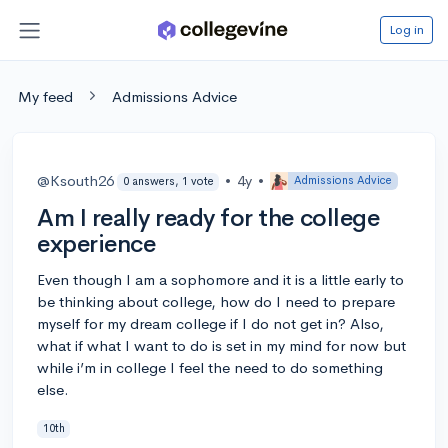
Log in
My feed
Admissions Advice
@Ksouth26
•
4y
•
Admissions Advice
0 answers, 1 vote
Am I really ready for the college
experience
Even though I am a sophomore and it is a little early to
be thinking about college, how do I need to prepare
myself for my dream college if I do not get in? Also,
what if what I want to do is set in my mind for now but
while i’m in college I feel the need to do something
else.
10th