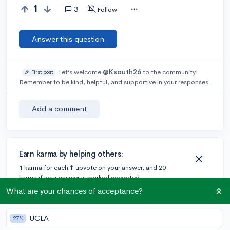
1
3
Follow
Answer this question
Let’s welcome
@Ksouth26
to the community!
🎉 First post
Remember to be kind, helpful, and supportive in your responses.
Add a comment
Earn karma by helping others:
1 karma for each ⬆️ upvote on your answer, and 20
karma if your answer is marked accepted.
What are your chances of acceptance?
3 answers
UCLA
27%