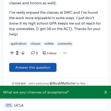
classes and honors as well).
I’ve really enjoyed the classes at SMC and I’ve found
the work more enjoyable in some ways. I just don’t
know if my high school GPA keeps me out of reach for
top universities. (I got 34 on the ACT). Thanks for your
help!
applications
classes
collehe
community
2
3
Follow
Answer this question
Let’s welcome
@NoahMathster
to the
🎉 First post
community! Remember to be kind, helpful, and supportive in
What are your chances of acceptance?
your responses.
UCLA
Add a comment
27%