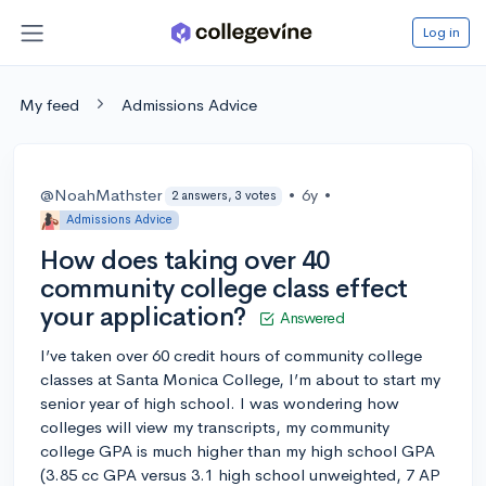
Log in
My feed
Admissions Advice
@NoahMathster
•
6y
•
2 answers, 3 votes
Admissions Advice
How does taking over 40
community college class effect
your application?
Answered
I’ve taken over 60 credit hours of community college
classes at Santa Monica College, I’m about to start my
senior year of high school. I was wondering how
colleges will view my transcripts, my community
college GPA is much higher than my high school GPA
(3.85 cc GPA versus 3.1 high school unweighted, 7 AP