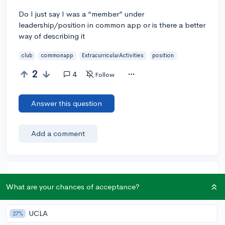
Do I just say I was a “member” under
leadership/position in common app or is there a better
way of describing it
club
commonapp
ExtracurricularActivities
position
2
4
Follow
Answer this question
Add a comment
Earn karma by helping others:
What are your chances of acceptance?
1 karma for each ⬆️ upvote on your answer, and 20
karma if your answer is marked accepted.
UCLA
27%