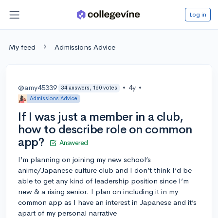
Log in
My feed
Admissions Advice
@amy45339
•
4y
•
34 answers, 160 votes
Admissions Advice
If I was just a member in a club,
how to describe role on common
app?
Answered
I’m planning on joining my new school’s
anime/Japanese culture club and I don’t think I’d be
able to get any kind of leadership position since I’m
new & a rising senior. I plan on including it in my
common app as I have an interest in Japanese and it’s
apart of my personal narrative