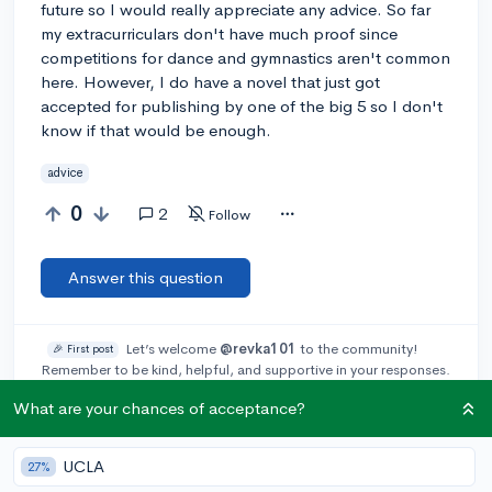
future so I would really appreciate any advice. So far
my extracurriculars don't have much proof since
competitions for dance and gymnastics aren't common
here. However, I do have a novel that just got
accepted for publishing by one of the big 5 so I don't
know if that would be enough.
advice
0
2
Follow
Answer this question
Let’s welcome
@revka101
to the community!
🎉 First post
Remember to be kind, helpful, and supportive in your responses.
What are your chances of acceptance?
Add a comment
UCLA
27%