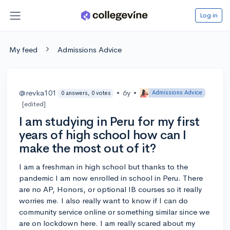
Log in
My feed
Admissions Advice
@revka101
•
6y
•
Admissions Advice
0 answers, 0 votes
[edited]
I am studying in Peru for my first
years of high school how can I
make the most out of it?
I am a freshman in high school but thanks to the
pandemic I am now enrolled in school in Peru. There
are no AP, Honors, or optional IB courses so it really
worries me. I also really want to know if I can do
community service online or something similar since we
are on lockdown here. I am really scared about my