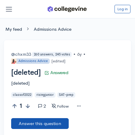
Log in
My feed
Admissions Advice
@chxm33
•
6y
•
260 answers, 245 votes
[edited]
Admissions Advice
[deleted]
Answered
[deleted]
classof2022
risingjunior
SAT-prep
1
2
Follow
Answer this question