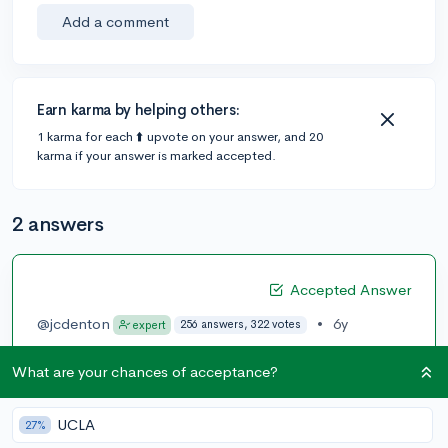
Add a comment
Earn karma by helping others:
1 karma for each ⬆️ upvote on your answer, and 20
karma if your answer is marked accepted.
2 answers
Accepted Answer
@jcdenton
•
6y
256 answers, 322 votes
expert
It sounds simple, but practice tests. Lots of them.
What are your chances of acceptance?
Scoring in the 1500s already indicates that you
probably know everything you need to know; there
UCLA
27%
won't be areas in either section where you're entirely