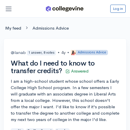
Log in
My feed
Admissions Advice
@lanab
•
4y
•
Admissions Advice
1 answer, 8 votes
What do I need to know to
transfer credits?
Answered
I am a high-school student whose school offers a Early
College High School program. In a few semesters I
will graduate with an associates degree in Liberal Arts
from a local college. However, this school doesn't
offer the major I want. I'd like to know if it's possible
to transfer the degree to another college and complete
my next two years of college in the major I'd like.