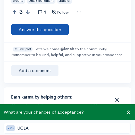
credits
DualEnrollement
transfer
3
4
Follow
Answer this question
Let’s welcome
@lanab
to the community!
🎉 First post
Remember to be kind, helpful, and supportive in your responses.
Add a comment
Earn karma by helping others:
1 karma for each ⬆️ upvote on your answer, and 20
karma if your answer is marked accepted.
What are your chances of acceptance?
UCLA
27%
2 answers