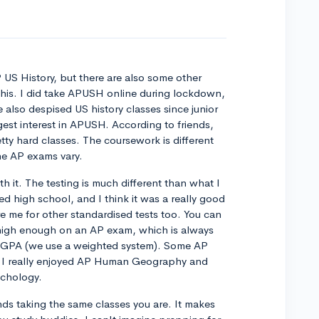
 US History, but there are also some other
 this. I did take APUSH online during lockdown,
e also despised US history classes since junior
ggest interest in APUSH. According to friends,
ty hard classes. The coursework is different
the AP exams vary.
th it. The testing is much different than what I
ted high school, and I think it was a really good
e me for other standardised tests too. You can
e high enough on an AP exam, which is always
y GPA (we use a weighted system). Some AP
le! I really enjoyed AP Human Geography and
ychology.
ends taking the same classes you are. It makes