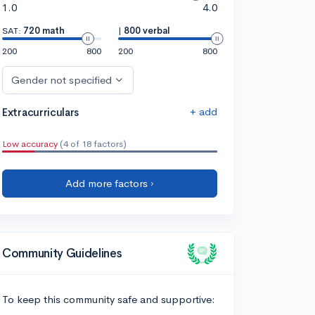
1.0
4.0
SAT:
720 math
|
800 verbal
200
800
200
800
Gender not specified
+ add
Extracurriculars
Low accuracy
(4 of 18 factors)
Add more factors ›
Community Guidelines
To keep this community safe and supportive: