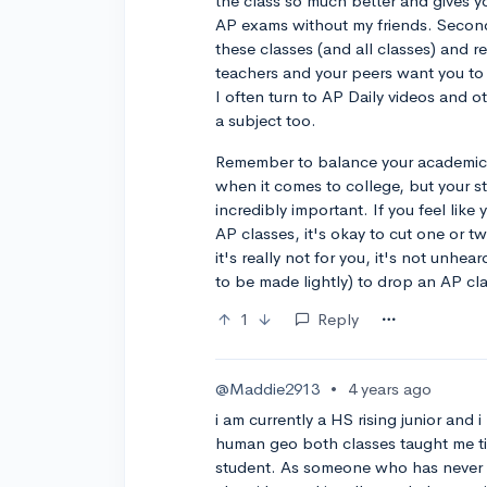
the class so much better and gives y
AP exams without my friends. Second, 
these classes (and all classes) and r
teachers and your peers want you to 
I often turn to AP Daily videos and o
a subject too.
Remember to balance your academic li
when it comes to college, but your st
incredibly important. If you feel li
AP classes, it's okay to cut one or tw
it's really not for you, it's not unhea
to be made lightly) to drop an AP cla
1
Reply
@Maddie2913
•
4 years ago
i am currently a HS rising junior an
human geo both classes taught me 
student. As someone who has never r