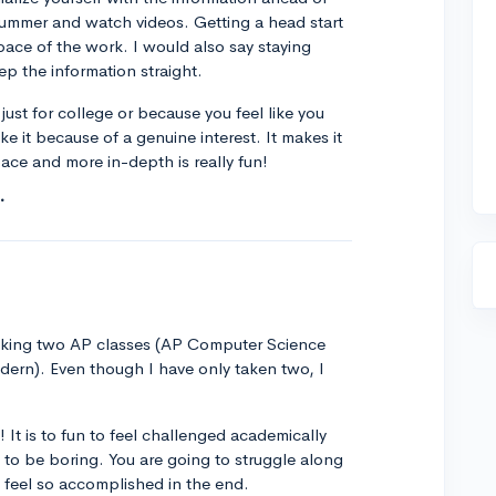
ummer and watch videos. Getting a head start
 pace of the work. I would also say staying
ep the information straight.
just for college or because you feel like you
ke it because of a genuine interest. It makes it
pace and more in-depth is really fun!
aking two AP classes (AP Computer Science
dern). Even though I have only taken two, I
 It is to fun to feel challenged academically
es to be boring. You are going to struggle along
ll feel so accomplished in the end.