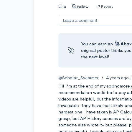
6
Report
Follow
Leave a comment
You can earn an
🚀 Abov
🚀
original poster thinks you
the next level!
@Scholar_Swimmer
•
4 years ago
Hi! I'm at the end of my sophomore 
recommendation would be to pay att
videos are helpful, but the informati
invaluable- they have most likely be
hardest one I have taken is AP Calcul
grasp, but AP History courses are by
someone else wrote it- but please, p
help so much). I would also say famil