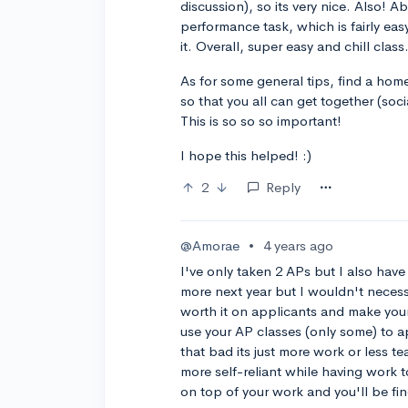
discussion), so its very nice. Also! 
performance task, which is fairly easy
it. Overall, super easy and chill class
As for some general tips, find a ho
so that you all can get together (soc
This is so so so important!
I hope this helped! :)
2
Reply
@Amorae
•
4 years ago
I've only taken 2 APs but I also have
more next year but I wouldn't necessa
worth it on applicants and make you
use your AP classes (only some) to a
that bad its just more work or less t
more self-reliant while having work t
on top of your work and you'll be fin