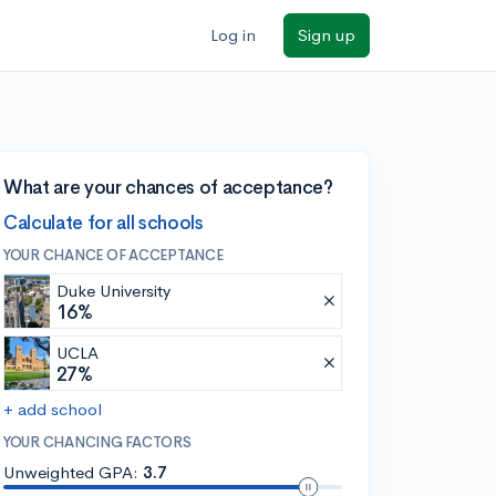
Log in
Sign up
What are your chances of acceptance?
Calculate for all schools
YOUR CHANCE OF ACCEPTANCE
Duke University
16%
UCLA
27%
+ add school
YOUR CHANCING FACTORS
Unweighted GPA:
3.7