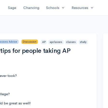
expand_more
expand_more
Sage
Chancing
Schools
Resources
ssions Advice
Discussion
AP
apclasses
classes
study
ips for people taking AP
 ever took?
ollege?
ld be great as well!