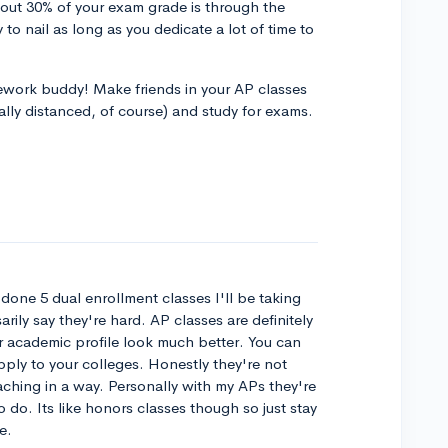
About 30% of your exam grade is through the
 to nail as long as you dedicate a lot of time to
.
mework buddy! Make friends in your AP classes
ially distanced, of course) and study for exams.
 done 5 dual enrollment classes I'll be taking
rily say they're hard. AP classes are definitely
r academic profile look much better. You can
pply to your colleges. Honestly they're not
eaching in a way. Personally with my APs they're
o do. Its like honors classes though so just stay
e.