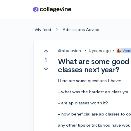
Skip to main content
My feed
Admissions Advice
@abalovich-
•
4 years ago
•
Admi
1
What are some good t
classes next year?
Here are some questions I have:
- what was the hardest ap class you
- are ap classes worth it?
- how beneficial are ap classes to c
any other tips or tricks you have wou