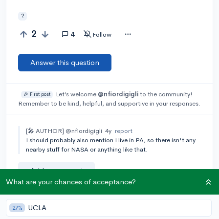
?
2
4
Follow
Answer this question
Let’s welcome
@nfiordigigli
to the community!
🎉 First post
Remember to be kind, helpful, and supportive in your responses.
[🎤 AUTHOR]
@nfiordigigli
4y
report
I should probably also mention I live in PA, so there isn't any
nearby stuff for NASA or anything like that.
Add a comment
What are your chances of acceptance?
UCLA
27%
Earn karma by helping others: