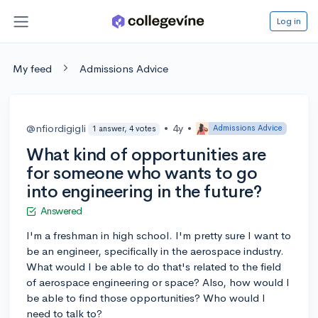
Log in
My feed
Admissions Advice
@nfiordigigli
•
4y
•
Admissions Advice
1 answer, 4 votes
What kind of opportunities are
for someone who wants to go
into engineering in the future?
Answered
I'm a freshman in high school. I'm pretty sure I want to
be an engineer, specifically in the aerospace industry.
What would I be able to do that's related to the field
of aerospace engineering or space? Also, how would I
be able to find those opportunities? Who would I
need to talk to?