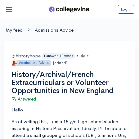
Log in
My feed
Admissions Advice
@historyhope
•
4y
•
1 answer, 10 votes
[edited]
Admissions Advice
History/Archival/French
Extracurriculars or Volunteer
Opportunities in New England
Answered
Hello.
As of writing this, I am a 15 y/o high school student
majoring in Historic Preservation. Ideally, I'll be able to
attend a small grouping of schools (URI, Simmons Uni,