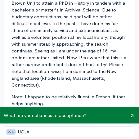
Brown Uni) to attain a PhD in History in tandem with a
bachelor's or master's in Archival Science. Due to
budgetary constrictions, said goal will be rather
difficult to achieve. In the past, I have done my fair
share of community service and extracurriculars, as
well as a volunteer position at my local library; though
with summer steadily approaching, the search
continues. Seeing as I am under the age of 16, my
options are rather limited. Now, I'm aware that this is a
rather narrow profile but it doesn't hurt to try! Please
note that location-wise, I am confined to the New
England area (Rhode Island, Massachusetts,
Connecticut).
Note: I happen to be relatively fluent in French, if that
helps anything.
What are your chances of acceptance?
extracirriculars
french
freshman
history
Massachusetts
volunteer
voluteering
UCLA
27%
3
9
Follow