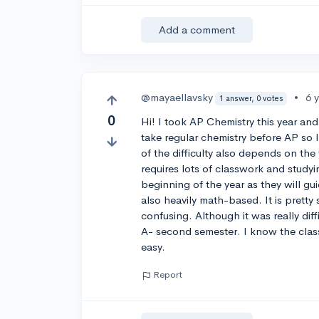
Add a comment
@mayaellavsky
•
6 
1 answer, 0 votes
0
Hi! I took AP Chemistry this year and 
take regular chemistry before AP so I
of the difficulty also depends on the 
requires lots of classwork and study
beginning of the year as they will gu
also heavily math-based. It is pretty
confusing. Although it was really dif
A- second semester. I know the class w
easy.
Report