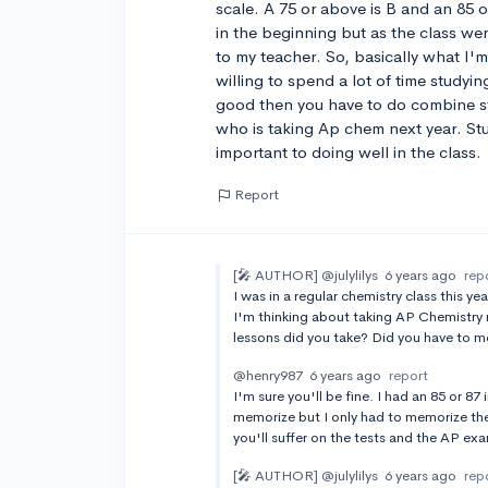
scale. A 75 or above is B and an 85 or
in the beginning but as the class went
to my teacher. So, basically what I'm 
willing to spend a lot of time studying
good then you have to do combine st
who is taking Ap chem next year. Stu
important to doing well in the class.
Report
[🎤 AUTHOR]
@julylilys
6 years ago
rep
I was in a regular chemistry class this ye
I'm thinking about taking AP Chemistry ne
lessons did you take? Did you have to 
@henry987
6 years ago
report
I'm sure you'll be fine. I had an 85 or 87
memorize but I only had to memorize th
you'll suffer on the tests and the AP ex
[🎤 AUTHOR]
@julylilys
6 years ago
rep