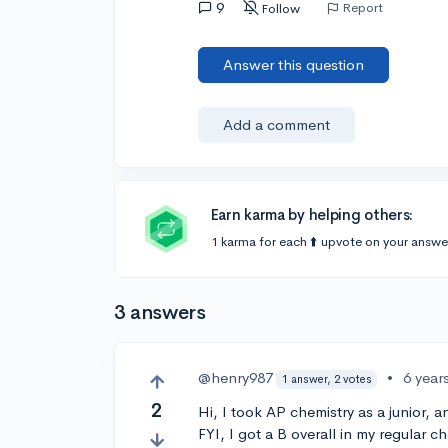
9
Report
Follow
Answer this question
Add a comment
Earn karma by helping others:
1 karma for each ⬆️ upvote on your answe
3 answers
@henry987
•
6 year
1 answer, 2 votes
2
Hi, I took AP chemistry as a junior, 
FYI, I got a B overall in my regular c