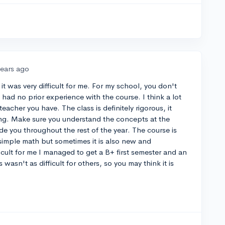
years ago
it was very difficult for me. For my school, you don't
 had no prior experience with the course. I think a lot
teacher you have. The class is definitely rigorous, it
ing. Make sure you understand the concepts at the
ide you throughout the rest of the year. The course is
 simple math but sometimes it is also new and
ficult for me I managed to get a B+ first semester and an
asn't as difficult for others, so you may think it is