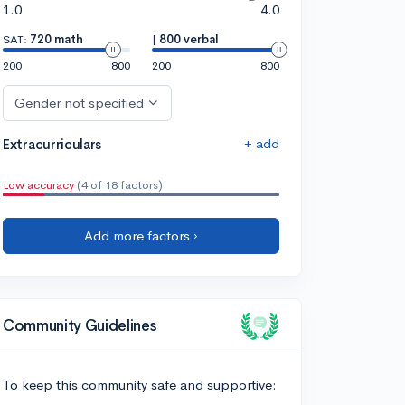
1.0
4.0
SAT:
720 math
|
800 verbal
200
800
200
800
Gender not specified
+ add
Extracurriculars
Low accuracy
(4 of 18 factors)
Add more factors ›
Community Guidelines
To keep this community safe and supportive: