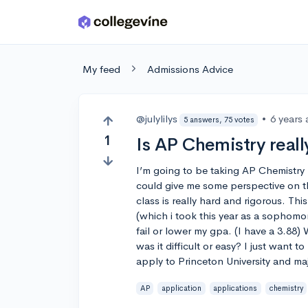
Skip to main content
My feed
Admissions Advice
@julylilys
•
6 years
5 answers, 75 votes
1
Is AP Chemistry really
I’m going to be taking AP Chemistry 
could give me some perspective on the
class is really hard and rigorous. Thi
(which i took this year as a sophomor
fail or lower my gpa. (I have a 3.88) 
was it difficult or easy? I just want t
apply to Princeton University and ma
AP
application
applications
chemistry