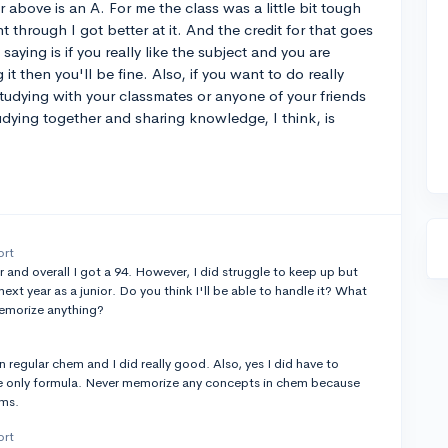
 above is an A. For me the class was a little bit tough
 through I got better at it. And the credit for that goes
saying is if you really like the subject and you are
 it then you'll be fine. Also, if you want to do really
udying with your classmates or anyone of your friends
dying together and sharing knowledge, I think, is
ort
ar and overall I got a 94. However, I did struggle to keep up but
xt year as a junior. Do you think I'll be able to handle it? What
memorize anything?
 in regular chem and I did really good. Also, yes I did have to
e only formula. Never memorize any concepts in chem because
ams.
ort