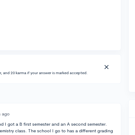
r, and 20 karma if your answer is marked accepted.
s ago
and I got a B first semester and an A second semester.
hemistry class. The school I go to has a different grading