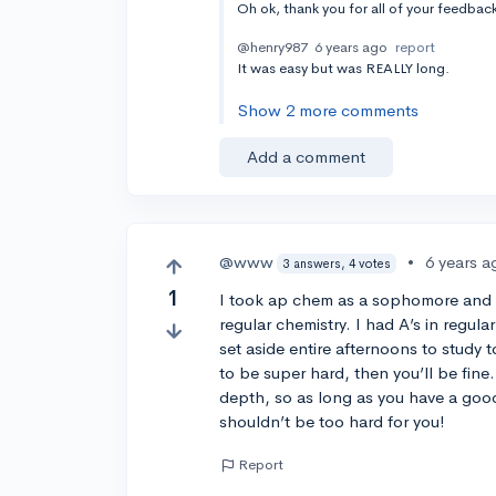
Oh ok, thank you for all of your feedba
@henry987
6 years ago
report
It was easy but was REALLY long.
Show 2 more comments
Add a comment
@www
•
6 years a
3 answers, 4 votes
1
I took ap chem as a sophomore and i
regular chemistry. I had A’s in regula
set aside entire afternoons to study t
to be super hard, then you’ll be fine.
depth, so as long as you have a goo
shouldn’t be too hard for you!
Report