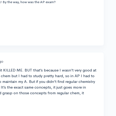
ck! By the way, how was the AP exam?
go
t KILLED ME. BUT that’s because I wasn’t very good at
r chem but I had to study pretty hard, so in AP I had to
o maintain my A. But if you didn’t find regular chemistry
 It’s the exact same concepts, it just goes more in
d grasp on those concepts from regular chem, it