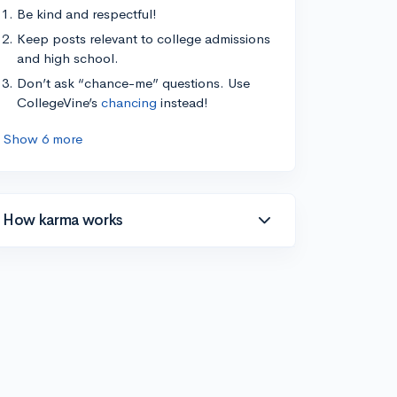
Be kind and respectful!
Keep posts relevant to college admissions
and high school.
Don’t ask “chance-me” questions. Use
CollegeVine’s
chancing
instead!
Show 6 more
How karma works