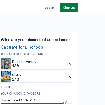
Log in
Sign up
What are your chances of acceptance?
Calculate for all schools
YOUR CHANCE OF ACCEPTANCE
Duke University
16%
UCLA
27%
+ add school
YOUR CHANCING FACTORS
Unweighted GPA:
3.7