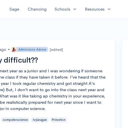
expand_more
expand_more
Sage
Chancing
Schools
Resources
 ago
•
[edited]
Admissions Advice
 difficult??
next year as a junior and I was wondering if someone
 class if they have taken it before. I’ve heard that the
s year I took regular chemistry and got straight A's
e) But, I don’t want to go into the class next year and
What was it like taking ap chemistry in your experience,
o be realistically prepared for next year since I want to
jor in computer science.
computerscience
IvyLeague
Princeton