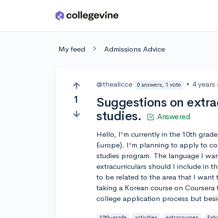
Skip to main content
My feed
Admissions Advice
@thealicce
•
4 years
0 answers, 1 vote
1
Suggestions on extrac
studies.
Answered
Hello, I'm currently in the 10th gra
Europe). I'm planning to apply to col
studies program. The language I want
extracurriculars should I include in
to be related to the area that I want 
taking a Korean course on Coursera to
college application process but besid
10th-grade
activities
extracourses
Extr