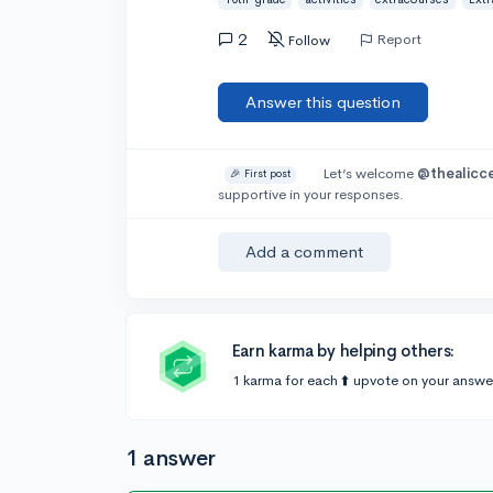
2
Report
Follow
Answer this question
Let’s welcome
@thealicc
🎉 First post
supportive in your responses.
Add a comment
Earn karma by helping others:
1 karma for each ⬆️ upvote on your answe
1 answer