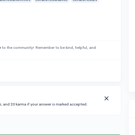
e
to the community! Remember to be kind, helpful, and
r, and 20 karma if your answer is marked accepted.