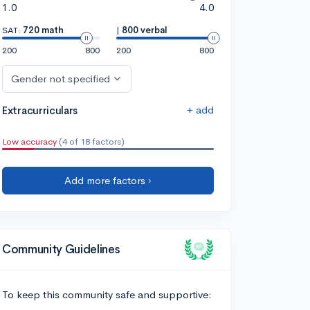
1.0
4.0
SAT:
720 math
|
800 verbal
200
800
200
800
Gender not specified
+ add
Extracurriculars
Low accuracy
(4 of 18 factors)
Add more factors ›
Community Guidelines
To keep this community safe and supportive: