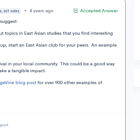
•
4 years ago
Accepted Answer
s, 661 votes
 suggest:
 topics in East Asian studies that you find interesting
oup, start an East Asian club for your peers. An example
tival in your local community. This could be a good way
ake a tangible impact.
egeVine blog post
for over 900 other examples of
eport