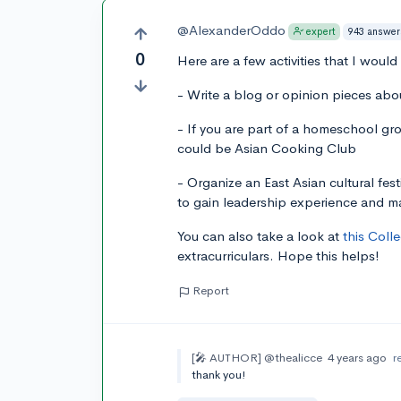
@AlexanderOddo
943 answer
expert
0
Here are a few activities that I would
- Write a blog or opinion pieces about
- If you are part of a homeschool gr
could be Asian Cooking Club
- Organize an East Asian cultural fes
to gain leadership experience and m
You can also take a look at
this Coll
extracurriculars. Hope this helps!
Report
[🎤 AUTHOR]
@thealicce
4 years ago
r
thank you!