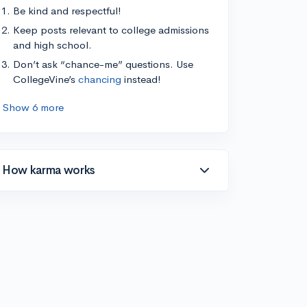
Be kind and respectful!
Keep posts relevant to college admissions
and high school.
Don’t ask “chance-me” questions. Use
CollegeVine’s
chancing
instead!
Show 6 more
How karma works