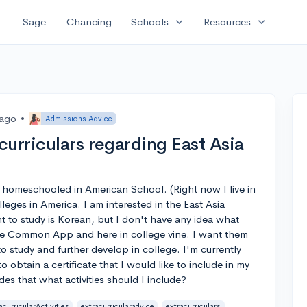
expand_more
expand_more
Sage
Chancing
Schools
Resources
 ago
•
Admissions Advice
urriculars regarding East Asia
de homeschooled in American School. (Right now I live in
leges in America. I am interested in the East Asia
 to study is Korean, but I don't have any idea what
 the Common App and here in college vine. I want them
to study and further develop in college. I'm currently
 obtain a certificate that I would like to include in my
es that what activities should I include?
acurricularActivities
extracurricularadvice
extracurriculars