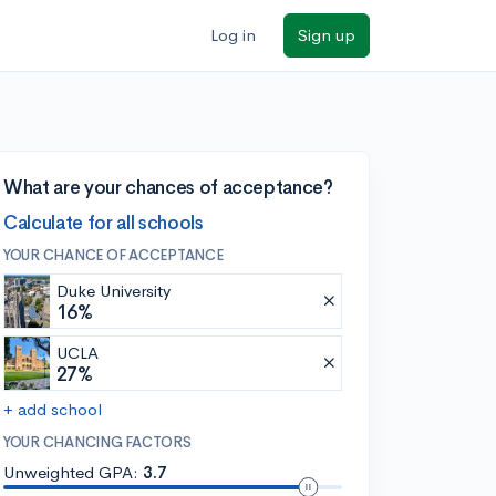
Log in
Sign up
What are your chances of acceptance?
Calculate for all schools
YOUR CHANCE OF ACCEPTANCE
Duke University
16%
UCLA
27%
+ add school
YOUR CHANCING FACTORS
Unweighted GPA:
3.7