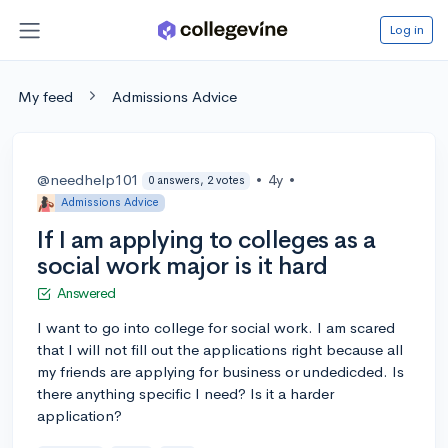
Log in
My feed
Admissions Advice
@needhelp101
•
4y
•
0 answers, 2 votes
Admissions Advice
If I am applying to colleges as a
social work major is it hard
Answered
I want to go into college for social work. I am scared
that I will not fill out the applications right because all
my friends are applying for business or undedicded. Is
there anything specific I need? Is it a harder
application?