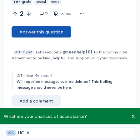
11th-grade
social
work
2
2
Follow
Answer this question
Let’s welcome
@needhelp101
to the community!
🎉 First post
Remember to be kind, helpful, and supportive in your responses.
@Thinker
4y
report
Will reported messages ever be deleted? This trolling
message should never be here.
Add a comment
What are your chances of acceptance?
Earn karma by helping others:
UCLA
27%
1 karma for each ⬆️ upvote on your answer, and 20