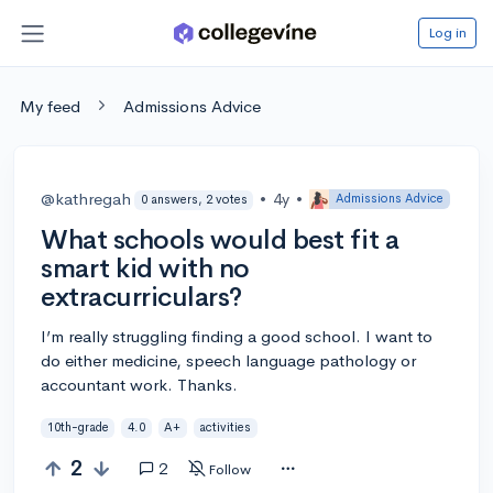
Log in
My feed
Admissions Advice
@kathregah
•
4y
•
Admissions Advice
0 answers, 2 votes
What schools would best fit a
smart kid with no
extracurriculars?
I’m really struggling finding a good school. I want to
do either medicine, speech language pathology or
accountant work. Thanks.
10th-grade
4.0
A+
activities
2
2
Follow