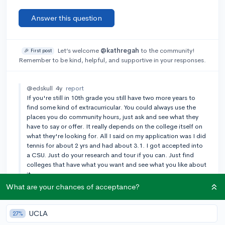
Answer this question
Let’s welcome
@kathregah
to the community!
🎉 First post
Remember to be kind, helpful, and supportive in your responses.
@edskull
4y
report
If you're still in 10th grade you still have two more years to
find some kind of extracurricular. You could always use the
places you do community hours, just ask and see what they
have to say or offer. It really depends on the college itself on
what they're looking for. All I said on my application was I did
tennis for about 2 yrs and had about 3.1. I got accepted into
a CSU. Just do your research and tour if you can. Just find
colleges that have what you want and see what you like about
it
What are your chances of acceptance?
Add a comment
UCLA
27%