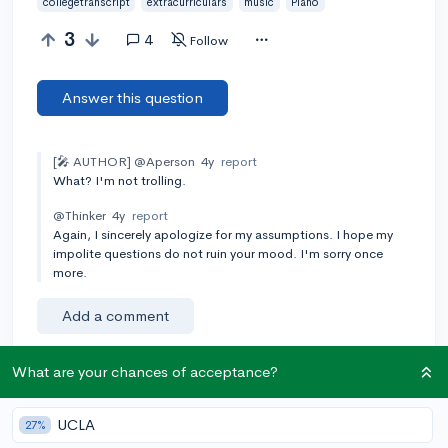
collegetranscript
extracurriculars
music
Piano
3
4
Follow
Answer this question
[🎤 AUTHOR]
@Aperson
4y
report
What? I'm not trolling.
@Thinker
4y
report
Again, I sincerely apologize for my assumptions. I hope my
impolite questions do not ruin your mood. I'm sorry once
more.
Add a comment
What are your chances of acceptance?
Earn karma by helping others:
UCLA
27%
1 karma for each ⬆️ upvote on your answer, and 20