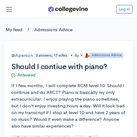
Log in
My feed
Admissions Advice
@Aperson
•
4y
•
Admissions Advice
0 answers, 17 votes
Should I contiue with piano?
Answered
If I few months, I will complete RCM level 10. Should I
continue and do ARCT? Piano is basically my only
extracurricular. I enjoy playing the piano sometimes,
but I don't enjoy investing hours a day. Will it look bad
on my transcript if I stop at level 10 and have 2 years of
no music? Would it even make a difference? Anyone
also have similar experiences?