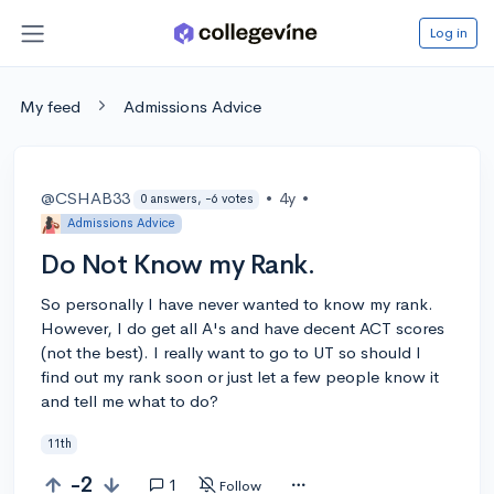
Log in
My feed
Admissions Advice
@CSHAB33
•
4y
•
0 answers, -6 votes
Admissions Advice
Do Not Know my Rank.
So personally I have never wanted to know my rank.
However, I do get all A's and have decent ACT scores
(not the best). I really want to go to UT so should I
find out my rank soon or just let a few people know it
and tell me what to do?
11th
-2
1
Follow