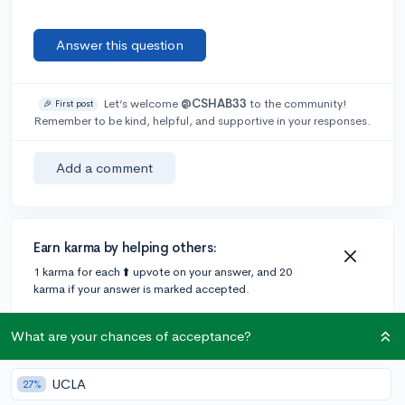
Answer this question
Let’s welcome
@CSHAB33
to the community!
🎉 First post
Remember to be kind, helpful, and supportive in your responses.
Add a comment
Earn karma by helping others:
1 karma for each ⬆️ upvote on your answer, and 20
karma if your answer is marked accepted.
What are your chances of acceptance?
1 answer
UCLA
27%