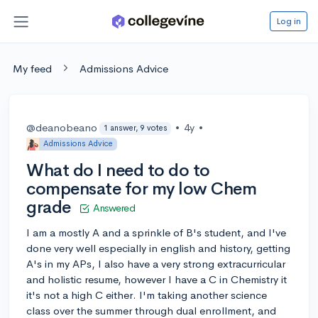
Log in
My feed
Admissions Advice
@deanobeano
•
4y
•
1 answer, 9 votes
Admissions Advice
What do I need to do to
compensate for my low Chem
grade
Answered
I am a mostly A and a sprinkle of B's student, and I've
done very well especially in english and history, getting
A's in my APs, I also have a very strong extracurricular
and holistic resume, however I have a C in Chemistry it
it's not a high C either. I'm taking another science
class over the summer through dual enrollment, and