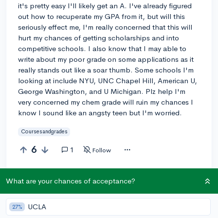
it's pretty easy I'll likely get an A. I've already figured
out how to recuperate my GPA from it, but will this
seriously effect me, I'm really concerned that this will
hurt my chances of getting scholarships and into
competitive schools. I also know that I may able to
write about my poor grade on some applications as it
really stands out like a soar thumb. Some schools I'm
looking at include NYU, UNC Chapel Hill, American U,
George Washington, and U Michigan. Plz help I'm
very concerned my chem grade will ruin my chances I
know I sound like an angsty teen but I'm worried.
Coursesandgrades
6
1
Follow
Answer this question
What are your chances of acceptance?
UCLA
Add a comment
27%