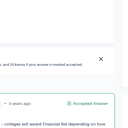
r, and 20 karma if your answer is marked accepted.
•
6 years ago
Accepted Answer
re - colleges will award Financial Aid depending on how