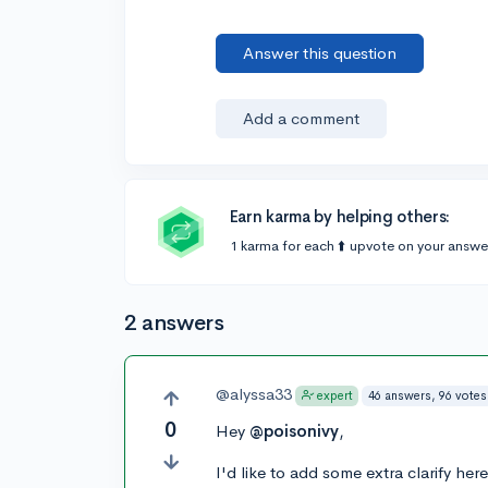
Answer this question
Add a comment
Earn karma by helping others:
1 karma for each ⬆️ upvote on your answe
2 answers
@alyssa33
46 answers, 96 votes
expert
0
Hey
@poisonivy
,
I'd like to add some extra clarify he