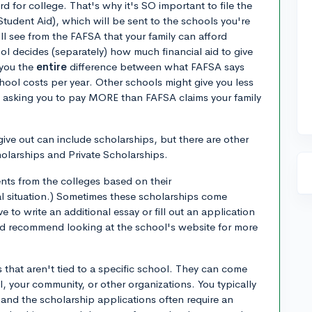
 for college. That's why it's SO important to file the
Student Aid), which will be sent to the schools you're
ll see from the FAFSA that your family can afford
l decides (separately) how much financial aid to give
 you the
entire
difference between what FAFSA says
ool costs per year. Other schools might give you less
 be asking you to pay MORE than FAFSA claims your family
ive out can include scholarships, but there are other
holarships and Private Scholarships.
ents from the colleges based on their
ial situation.) Sometimes these scholarships come
 to write an additional essay or fill out an application
I'd recommend looking at the school's website for more
 that aren't tied to a specific school. They can come
 your community, or other organizations. You typically
 and the scholarship applications often require an