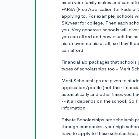
much your family makes and can afford
FAFSA (Free Application for Federal 
applying to. For example, schools wi
$X/year for college. Then each schoo
you. Very generous schools will give
you can afford and how much the sch
aid or even no aid at all, so they'll
can afford.
Financial aid packages that schools g
types of scholarships too - Merit Sc
Merit Scholarships are given to stud
application/profile (not their financ
automatically and other times you have
-- it all depends on the school. So 
information.
Private Scholarships are scholarships
through companies, your high school,
have to apply to these scholarships,