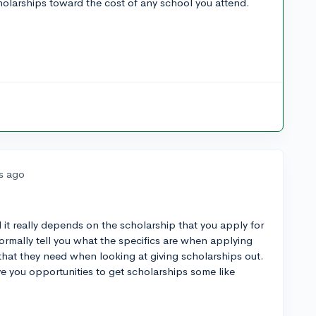
cholarships toward the cost of any school you attend.
rs ago
 it really depends on the scholarship that you apply for
ormally tell you what the specifics are when applying
s that they need when looking at giving scholarships out.
e you opportunities to get scholarships some like