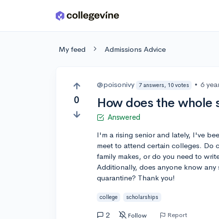
Skip to main content
My feed
Admissions Advice
@poisonivy
•
6 yea
7 answers, 10 votes
0
How does the whole 
Answered
I'm a rising senior and lately, I've be
meet to attend certain colleges. Do
family makes, or do you need to writ
Additionally, does anyone know any s
quarantine? Thank you!
college
scholarships
2
Report
Follow