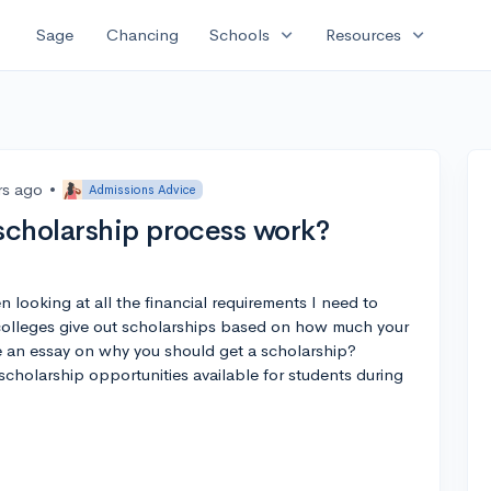
expand_more
expand_more
Sage
Chancing
Schools
Resources
rs ago
•
Admissions Advice
scholarship process work?
en looking at all the financial requirements I need to
 colleges give out scholarships based on how much your
e an essay on why you should get a scholarship?
cholarship opportunities available for students during