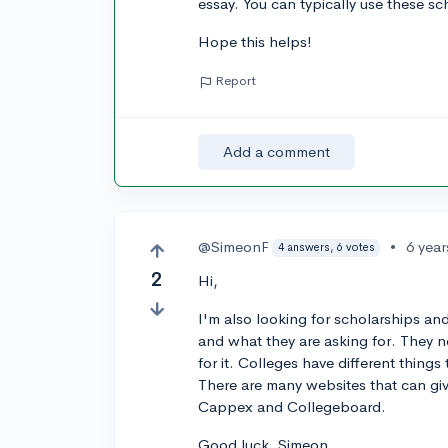
essay. You can typically use these s
Hope this helps!
Report
Add a comment
@SimeonF
•
6 yea
4 answers, 6 votes
2
Hi,
I'm also looking for scholarships and
and what they are asking for. They n
for it. Colleges have different thing
There are many websites that can giv
Cappex and Collegeboard.
Good luck, Simeon