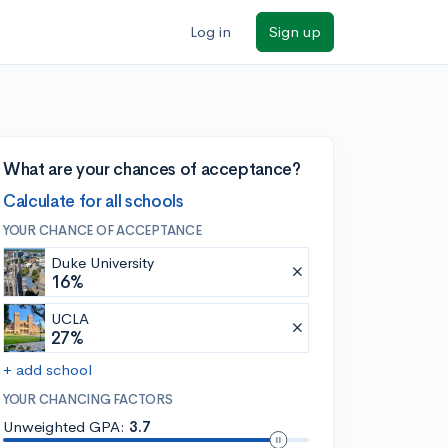
Log in
Sign up
What are your chances of acceptance?
Calculate for all schools
YOUR CHANCE OF ACCEPTANCE
Duke University
16%
UCLA
27%
+ add school
YOUR CHANCING FACTORS
Unweighted GPA:
3.7