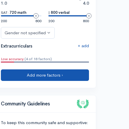
1.0
4.0
SAT:
720 math
|
800 verbal
200
800
200
800
Gender not specified
+ add
Extracurriculars
Low accuracy
(4 of 18 factors)
Add more factors ›
Community Guidelines
To keep this community safe and supportive: