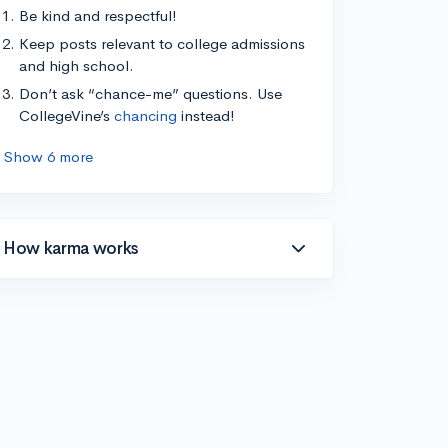
Be kind and respectful!
Keep posts relevant to college admissions
and high school.
Don’t ask “chance-me” questions. Use
CollegeVine’s
chancing
instead!
Show 6 more
How karma works