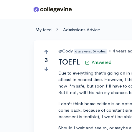
Skip to main content
My feed
Admissions Advice
@Cody
•
4 years a
6 answers, 57 votes
3
TOEFL
Answered
Due to everything that's going on in 
atleast in nearest time. However, I th
now I'm safe, but soon I'll have to 
But if not, will this ruin my chances t
I don't think home edition is an opt
come back, because of constant siren
basement is terrible), I won't be able
Should I wait and see rn, or maybe as