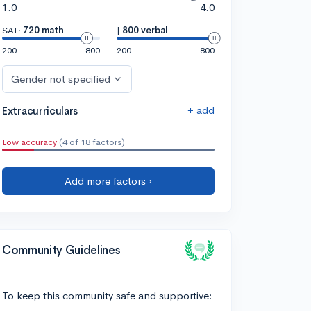
1.0
4.0
SAT:
720 math
|
800 verbal
200
800
200
800
Gender not specified
+ add
Extracurriculars
Low accuracy
(4 of 18 factors)
Add more factors ›
Community Guidelines
To keep this community safe and supportive: