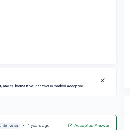
r, and 20 karma if your answer is marked accepted.
•
4 years ago
Accepted Answer
s, 661 votes