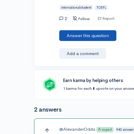
internationalstudent
TOEFL
2
Report
Follow
Answer this question
Add a comment
Earn karma by helping others:
1 karma for each ⬆️ upvote on your answe
2 answers
@AlexanderOddo
943 answer
expert