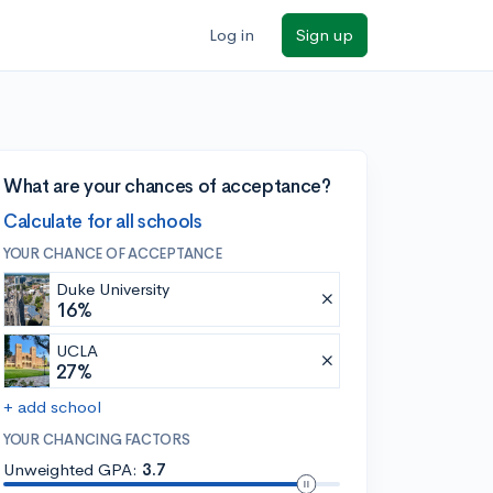
Log in
Sign up
What are your chances of acceptance?
Calculate for all schools
YOUR CHANCE OF ACCEPTANCE
Duke University
16%
UCLA
27%
+ add school
YOUR CHANCING FACTORS
Unweighted GPA:
3.7