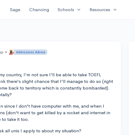
expand_more
expand_more
Sage
Chancing
Schools
Resources
go
•
Admissions Advice
my country, I'm not sure I'll be able to take TOEFL
ink there's slight chance that I'll manage to do so (right
come back to territory which is constantly bombarded).
otally?
ion since I don't have computer with me, and when I
s (don't want to get killed by a rocket and internet in
 to take it too.
k all unis I apply to about my situation?