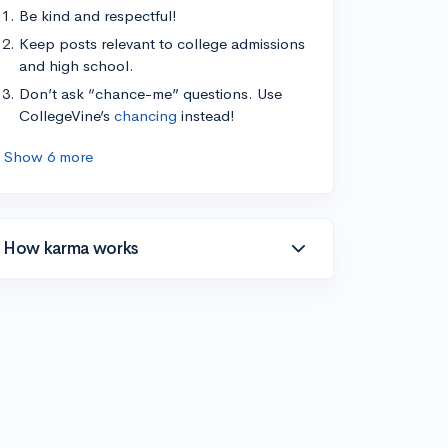
Be kind and respectful!
Keep posts relevant to college admissions
and high school.
Don’t ask “chance-me” questions. Use
CollegeVine’s
chancing
instead!
Show 6 more
How karma works