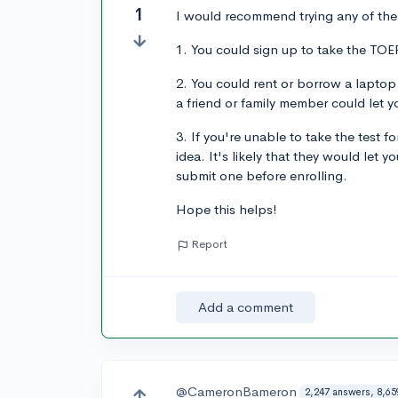
1
I would recommend trying any of the 
1. You could sign up to take the TOEF
2. You could rent or borrow a laptop
a friend or family member could let 
3. If you're unable to take the test 
idea. It's likely that they would let
submit one before enrolling.
Hope this helps!
Report
Add a comment
@CameronBameron
2,247 answers, 8,65