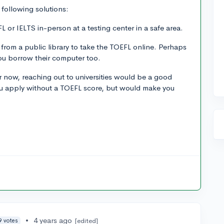
following solutions:
L or IELTS in-person at a testing center in a safe area.
 from a public library to take the TOEFL online. Perhaps
you borrow their computer too.
for now, reaching out to universities would be a good
 you apply without a TOEFL score, but would make you
•
4 years ago
[edited]
9 votes