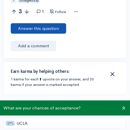
?
collegeessay
3
1
Follow
Answer this question
Add a comment
Earn karma by helping others:
1 karma for each ⬆️ upvote on your answer, and 20
karma if your answer is marked accepted.
1 answer
What are your chances of acceptance?
UCLA
@thatWGIgeek
•
4y
27%
6 answers, 19 votes