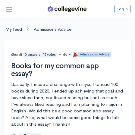
Log in
My feed
Admissions Advice
@soli
•
4y
•
Admissions Advice
0 answers, 45 votes
Books for my common app
essay?
Basically, I made a challenge with myself to read 100
books during 2020. I ended up achieving that goal and
have since then, continued reading but not as much.
I’ve always liked reading and I am planning to major in
English. Would this be a good common app essay
topic? Also, what would be some good things to talk
about in this essay? Thanks!!