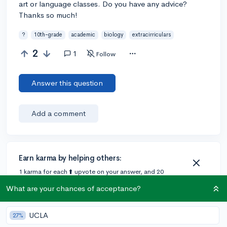
art or language classes. Do you have any advice?
Thanks so much!
?
10th-grade
academic
biology
extracirriculars
2
1
Follow
Answer this question
Add a comment
Earn karma by helping others:
1 karma for each ⬆️ upvote on your answer, and 20
karma if your answer is marked accepted.
What are your chances of acceptance?
1 answer
UCLA
27%