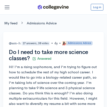
Log in
My feed
Admissions Advice
@em-h
•
4y
•
Admissions Advice
27 answers, 38 votes
Do I need to take more science
classes?
Answered
Hi! I'm a rising sophomore, and I'm trying to figure out
how to schedule the rest of my high school career. I
would like to go into a biology-related career path, so
I'm taking lots of science over the coming year. I'm
planning to take 9 life science and 3 physical science
classes. Do you think this is enough? I'm also doing
multiple extracurriculars for this field. However, I might
also want to diversify my resume a bit with some more