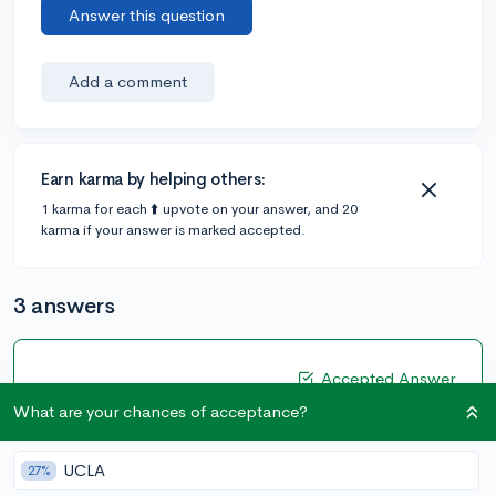
Answer this question
Add a comment
Earn karma by helping others:
1 karma for each ⬆️ upvote on your answer, and 20
karma if your answer is marked accepted.
3 answers
Accepted Answer
What are your chances of acceptance?
@CameronBameron
•
2,247 answers, 8,659 votes
4y
[edited]
UCLA
27%
Colleges see the grades the way your school