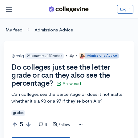
Log in
My feed
Admissions Advice
@cslg
•
4y
•
Admissions Advice
26 answers, 150 votes
Do colleges just see the letter
grade or can they also see the
percentage?
Answered
Can colleges see the percentage or does it not matter
whether it's a 93 or a 97 if they're both A's?
grades
5
4
Follow