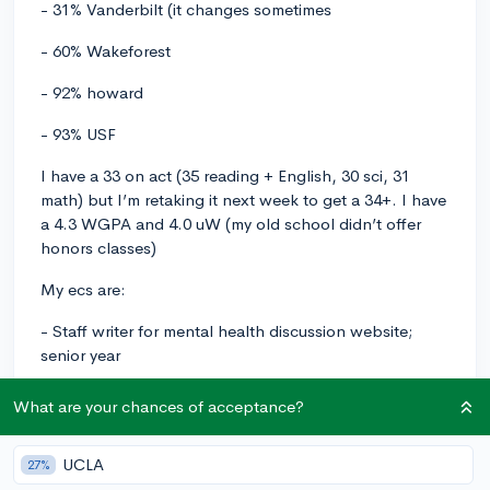
- 31% Vanderbilt (it changes sometimes
- 60% Wakeforest
- 92% howard
- 93% USF
I have a 33 on act (35 reading + English, 30 sci, 31
math) but I’m retaking it next week to get a 34+. I have
a 4.3 WGPA and 4.0 uW (my old school didn’t offer
honors classes)
My ecs are:
- Staff writer for mental health discussion website;
senior year
- Volunteering as academic Coach on UPchieve for low
What are your chances of acceptance?
income students in reading and essay writing (have 20+
hours so far, 100+ by the time I graduation); junior and
UCLA
27%
senior year