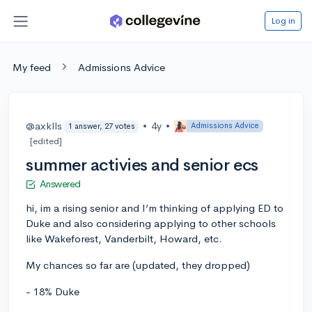
Log in
My feed
Admissions Advice
@axklls
•
4y
•
Admissions Advice
1 answer, 27 votes
[edited]
summer activies and senior ecs
Answered
hi, im a rising senior and I’m thinking of applying ED to
Duke and also considering applying to other schools
like Wakeforest, Vanderbilt, Howard, etc.
My chances so far are (updated, they dropped)
- 18% Duke