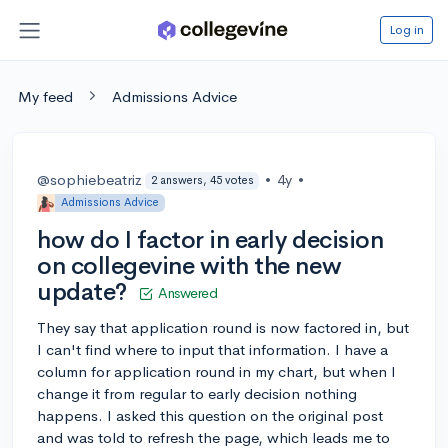
Log in
My feed
Admissions Advice
@sophiebeatriz
•
4y
•
2 answers, 45 votes
Admissions Advice
how do I factor in early decision
on collegevine with the new
update?
Answered
They say that application round is now factored in, but
I can't find where to input that information. I have a
column for application round in my chart, but when I
change it from regular to early decision nothing
happens. I asked this question on the original post
and was told to refresh the page, which leads me to