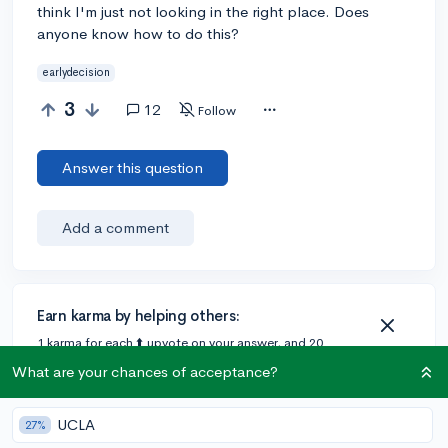
think I'm just not looking in the right place. Does
anyone know how to do this?
earlydecision
3
12
Follow
Answer this question
Add a comment
Earn karma by helping others:
1 karma for each ⬆️ upvote on your answer, and 20
karma if your answer is marked accepted.
What are your chances of acceptance?
UCLA
2 answers
27%