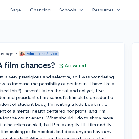
expand_more
expand_more
Sage
Chancing
Schools
Resources
ars ago
•
Admissions Advice
 film chances?
Answered
m is very prestigious and selective, so I was wondering
to increase the possibility of getting in. I have like a
aised this?), haven't taken the sat and act yet, I've
r and president of my school's film club, president of
ident of student body, I'm writing a kids book rn, a
ent of a mental health centered nonprofit, and I'm
e for the count execs. What should I do to show more
 it also relies on skill, but I'm taking IB HL Film and IB
the film making skills needed, but does anyone have any
 greater skill? When I turn the required age to start