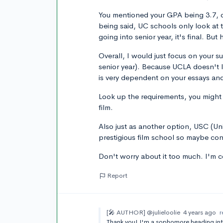
You mentioned your GPA being 3.7, of
being said, UC schools only look at 
going into senior year, it's final. Bu
Overall, I would just focus on your su
senior year). Because UCLA doesn't l
is very dependent on your essays an
Look up the requirements, you might n
film.
Also just as another option, USC (Un
prestigious film school so maybe con
Don't worry about it too much. I'm co
Report
[🎤 AUTHOR]
@julieloolie
4 years ago
r
Thank you! I'm a sophomore heading into 