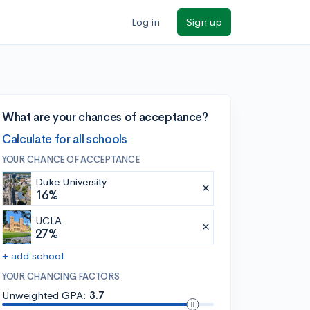
Log in
Sign up
What are your chances of acceptance?
Calculate for all schools
YOUR CHANCE OF ACCEPTANCE
Duke University
16%
UCLA
27%
+ add school
YOUR CHANCING FACTORS
Unweighted GPA:
3.7