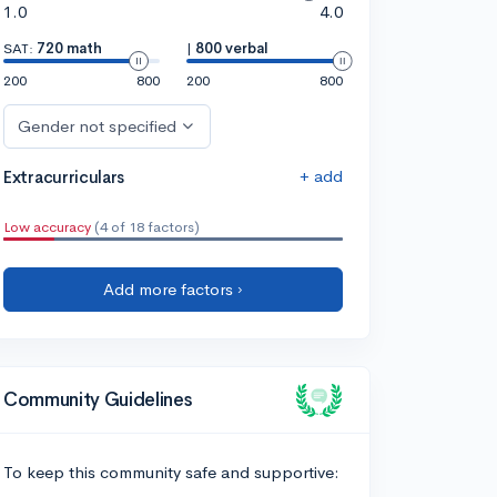
1.0
4.0
SAT:
720 math
|
800 verbal
200
800
200
800
Gender not specified
+ add
Extracurriculars
Low accuracy
(4 of 18 factors)
Add more factors ›
Community Guidelines
To keep this community safe and supportive: