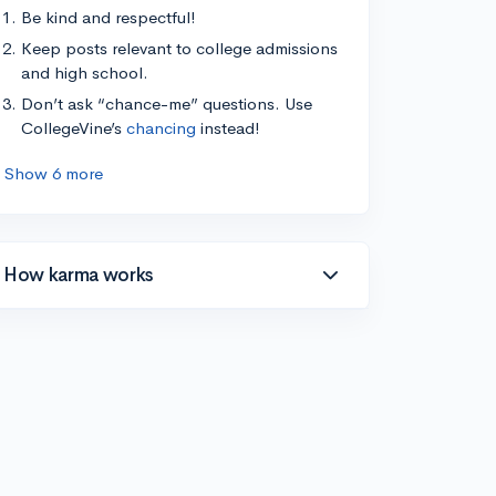
Be kind and respectful!
Keep posts relevant to college admissions
and high school.
Don’t ask “chance-me” questions. Use
CollegeVine’s
chancing
instead!
Show 6 more
How karma works