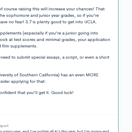
 course raising this will increase your chances! That
the sophomore and junior year grades, so if you're
t have no fear! 3.7 is plenty good to get into UCLA.
pplements (especially if you're a junior going into
ook at test scores and minimal grades, your application
d film supplements.
eed to submit special essays, a script, or even a short
iversity of Southern California) has an even MORE
sider applying for that.
nfident that you'll get it. Good luck!
eport
junior year, and I've gotten all A's this year, but I'm gonna end