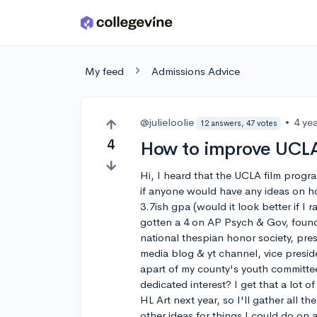
Skip to main content
My feed
Admissions Advice
@julieloolie
•
4 ye
12 answers, 47 votes
4
How to improve UCLA
Hi, I heard that the UCLA film progra
if anyone would have any ideas on how 
3.7ish gpa (would it look better if I r
gotten a 4 on AP Psych & Gov, founde
national thespian honor society, pres
media blog & yt channel, vice presid
apart of my county's youth committe
dedicated interest? I get that a lot of
HL Art next year, so I'll gather all 
other ideas for things I could do on a