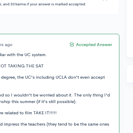
r, and 20 karma if your answer is marked accepted.
ars ago
Accepted Answer
miliar with the UC system.
 NOT TAKING THE SAT
s degree, the UC's including UCLA don't even accept
ood so I wouldn't be worried about it. The only thing I'd
ship this summer (if it's still possible).
 related to film TAKE IT!!!!!
 impress the teachers (they tend to be the same ones