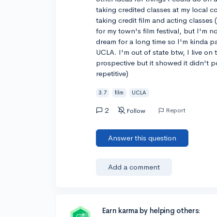
taking credited classes at my local c
taking credit film and acting classes (
for my town's film festival, but I'm n
dream for a long time so I'm kinda p
UCLA. I'm out of state btw, I live on
prospective but it showed it didn't po
repetitive)
3.7
film
UCLA
2
Report
Follow
Answer this question
Add a comment
Earn karma by helping others: