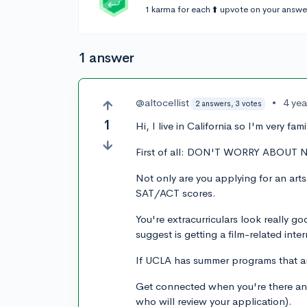
1 karma for each ⬆️ upvote on your answe
1 answer
@altocellist
•
4 ye
2 answers, 3 votes
1
Hi, I live in California so I'm very fa
First of all: DON'T WORRY ABOUT
Not only are you applying for an art
SAT/ACT scores.
You're extracurriculars look really g
suggest is getting a film-related intern
If UCLA has summer programs that are
Get connected when you're there and
who will review your application).