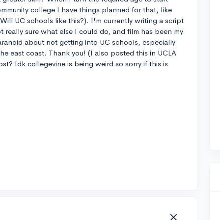
ommunity college I have things planned for that, like
Will UC schools like this?). I'm currently writing a script
ot really sure what else I could do, and film has been my
aranoid about not getting into UC schools, especially
 the east coast. Thank you! (I also posted this in UCLA
st? Idk collegevine is being weird so sorry if this is