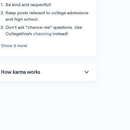
Be kind and respectful!
Keep posts relevant to college admissions
and high school.
Don’t ask “chance-me” questions. Use
CollegeVine’s
chancing
instead!
Show 6 more
How karma works