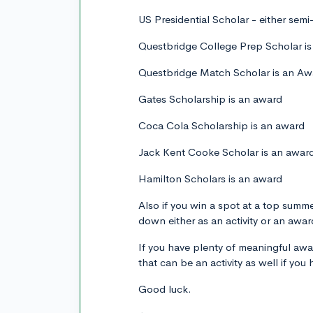
US Presidential Scholar - either semi-f
Questbridge College Prep Scholar i
Questbridge Match Scholar is an Aw
Gates Scholarship is an award
Coca Cola Scholarship is an award
Jack Kent Cooke Scholar is an awar
Hamilton Scholars is an award
Also if you win a spot at a top summ
down either as an activity or an awar
If you have plenty of meaningful aw
that can be an activity as well if you
Good luck.