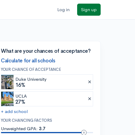
Log in
Sign up
What are your chances of acceptance?
Calculate for all schools
YOUR CHANCE OF ACCEPTANCE
Duke University
16%
UCLA
27%
+ add school
YOUR CHANCING FACTORS
Unweighted GPA:
3.7