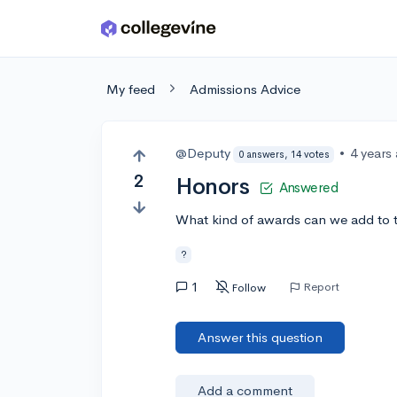
Skip to main content
My feed
Admissions Advice
@Deputy
•
4 years
0 answers, 14 votes
2
Honors
Answered
What kind of awards can we add to th
?
1
Report
Follow
Answer this question
Add a comment