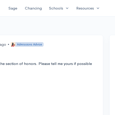
expand_more
expand_more
Sage
Chancing
Schools
Resources
 ago
•
Admissions Advice
e section of honors. Please tell me yours if possible