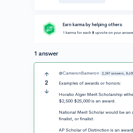
Earn karma by helping others:
1 karma for each ⬆️ upvote on your answe
1 answer
@CameronBameron
2,247 answers, 8,65
2
Examples of awards or honors:
Horatio Alger Merit Scholarship eith
$2,500 $25,000 is an award.
National Merit Scholar would be an 
finalist, or finalist.
AP Scholar of Distinction is an award