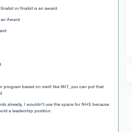
inalist or finalist is an award.
s an Award
ard
d.
er program based on merit like MIT, you can put that
d.
ards already, I wouldn't use the space for NHS because
 hold a leadership position.