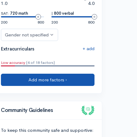
1.0
4.0
SAT:
720 math
|
800 verbal
200
800
200
800
Gender not specified
+ add
Extracurriculars
Low accuracy
(4 of 18 factors)
Add more factors ›
Community Guidelines
To keep this community safe and supportive: