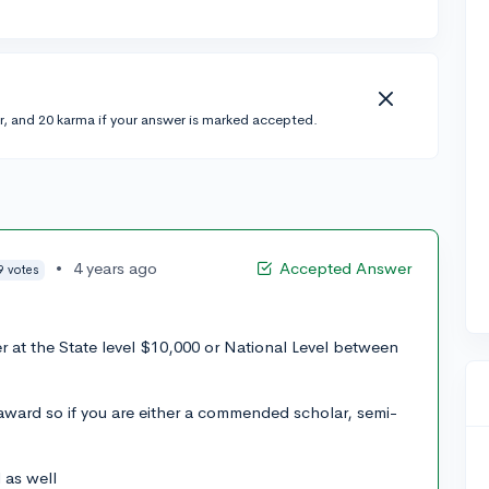
r, and 20 karma if your answer is marked accepted.
•
4 years ago
Accepted Answer
9 votes
er at the State level $10,000 or National Level between
award so if you are either a commended scholar, semi-
 as well