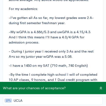
For my academics:
-I’ve gotten all As so far, my lowest grades were 2 A-
during first semester freshman year.
-My wGPA is a 4.886/5.3 and uwGPA is a 4.15/4.3.
And I think this means I’ll have a 4.0/4 GPA for
admission process.
- During I junior year I received only 3 As and the rest
A+s so my junior year wGPA was a 5.08.
-I have a 1450 on my SAT (710 math, 740 English)
-By the time I complete high school I will of completed
10 AP clases, 9 honors, and 1 Dual credit program with
my local community college.
What are your chances of acceptance?
-I’ve gotten a 5 on both APUSH and AP human Geo
UCLA
27%
-I’m waiting on my AP Gov, Ap Macro, AP lang, and