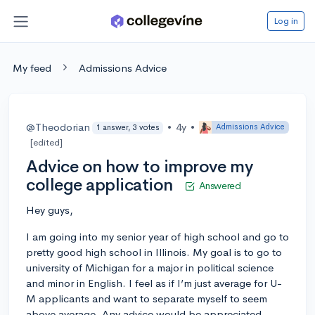
Log in
My feed
Admissions Advice
@Theodorian
•
4y
•
Admissions Advice
1 answer, 3 votes
[edited]
Advice on how to improve my
college application
Answered
Hey guys,
I am going into my senior year of high school and go to
pretty good high school in Illinois. My goal is to go to
university of Michigan for a major in political science
and minor in English. I feel as if I’m just average for U-
M applicants and want to separate myself to seem
above average. Any advice would be appreciated.