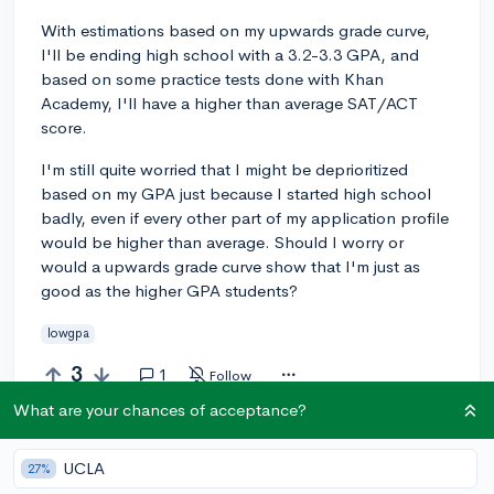
With estimations based on my upwards grade curve,
I'll be ending high school with a 3.2-3.3 GPA, and
based on some practice tests done with Khan
Academy, I'll have a higher than average SAT/ACT
score.
I'm still quite worried that I might be deprioritized
based on my GPA just because I started high school
badly, even if every other part of my application profile
would be higher than average. Should I worry or
would a upwards grade curve show that I'm just as
good as the higher GPA students?
lowgpa
3
1
Follow
What are your chances of acceptance?
Answer this question
UCLA
27%