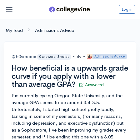
Log in
My feed
Admissions Advice
@h0vercrux
•
4y
•
Admissions Advice
0 answers, 3 votes
How beneficial is a upwards grade
curve if you apply with a lower
than average GPA?
Answered
I'm currently eyeing Oregon State University, and the
average GPA seems to be around 3.4-3.5.
Unfortunately, I started high school pretty badly,
tanking in some of my semesters, (for many reasons,
including depression, and executive dysfunction) but
as a Sophomore, I've been improving my grades every
semester, and I'll be ending this one with a 3.05.