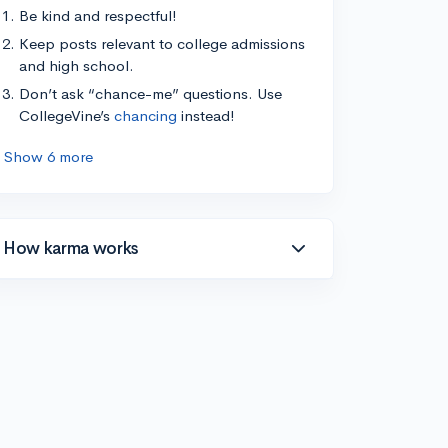
Be kind and respectful!
Keep posts relevant to college admissions
and high school.
Don’t ask “chance-me” questions. Use
CollegeVine’s
chancing
instead!
Show 6 more
How karma works