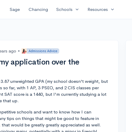
expand_more
expand_more
Sage
Chancing
Schools
Resources
ears ago
•
Admissions Advice
my application over the
th a 3.87 unweighted GPA (my school doesn't weight, but
s so far, with 1 AP, 3 PSEO, and 2 CIS classes per
t SAT score is a 1440, but I'm currently studying a lot
e that up.
mpetitive schools and want to know how I can
ny tips on things that might be good to feature in
r, that would be greatly greatly appreciated as well.
ociology major, potentially with a minor in French!