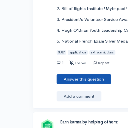
2. Bill of Rights Institute "MyImpact
3. President's Volunteer Service Awa
4. Hugh O'Brian Youth Leadership 
5. National French Exam Silver Medali
3.87
application
extracurriculars
1
Report
Follow
Answer this question
Add a comment
Earn karma by helping others: