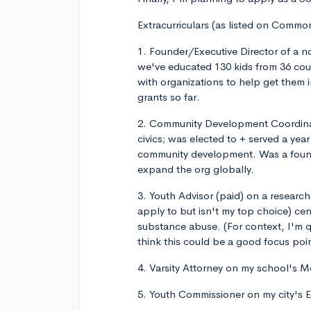
Extracurriculars (as listed on Commo
1. Founder/Executive Director of a no
we've educated 130 kids from 36 cou
with organizations to help get them 
grants so far.
2. Community Development Coordinato
civics; was elected to + served a yea
community development. Was a foundi
expand the org globally.
3. Youth Advisor (paid) on a researc
apply to but isn't my top choice) ce
substance abuse. (For context, I'm q
think this could be a good focus poi
4. Varsity Attorney on my school's Mo
5. Youth Commissioner on my city's