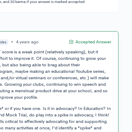
r, and 20 karma if your answer is marked accepted.
•
4 years ago
Accepted Answer
votes
 score is a weak point (relatively speaking), but it
ffort to improve it. Of course, continuing to grow your
, but also being able to brag about their
rogram, maybe making an educational Youtube series,
 and/or virtual seminars or conferences, etc.) will make
ive. Growing your clubs, continuing to win speech and
uting a menstrual product drive at your school, and so
improve your profile.
" or if you have one. Is it in advocacy? In Education? In
 Mock Trial, do play into a spike in advocacy, I think!
lls critical to effectively advocating for and supporting
oo many activities at once, I'd identify a "spike" and