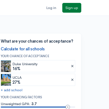
Log in
Sign up
What are your chances of acceptance?
Calculate for all schools
YOUR CHANCE OF ACCEPTANCE
Duke University
16%
UCLA
27%
+ add school
YOUR CHANCING FACTORS
Unweighted GPA:
3.7