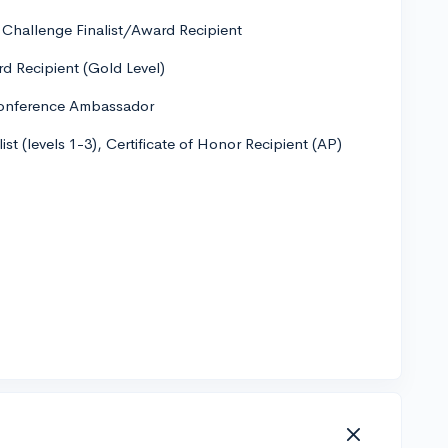
" Challenge Finalist/Award Recipient
rd Recipient (Gold Level)
Conference Ambassador
st (levels 1-3), Certificate of Honor Recipient (AP)