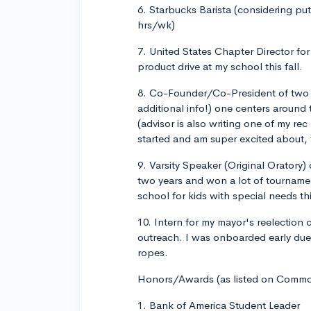
6. Starbucks Barista (considering putt
hrs/wk)
7. United States Chapter Director for
product drive at my school this fall.
8. Co-Founder/Co-President of two c
additional info!) one centers aroun
(advisor is also writing one of my rec
started and am super excited about, 
9. Varsity Speaker (Original Oratory)
two years and won a lot of tourname
school for kids with special needs this
10. Intern for my mayor's reelection
outreach. I was onboarded early due
ropes.
Honors/Awards (as listed on Comm
1. Bank of America Student Leader