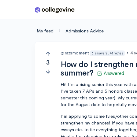
Skip to main content
My feed
Admissions Advice
@ratsmoment
•
4 y
6 answers, 41 votes
3
How do I strengthen 
summer?
Answered
Hi! I'm a rising senior this year wi
I've taken 7 APs and 5 honors classe
semester this coming year). My curren
for the August date to hopefully mov
I'm applying to some Ivies/other co
strengthen my chances! If you have a
essays etc. to tie everything togethe
Finally, I'm planning to apply as a S