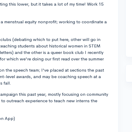
ing this lower, but it takes a lot of my time! Work 15
 a menstrual equity nonprofit; working to coordinate a
lubs (debating which to put here, other will go in
d teaching students about historical women in STEM
 letters) and the other is a queer book club I recently
for which we're doing our first read over the summer
 on the speech team; I've placed at sections the past
nt-level awards, and may be coaching speech at a
 fall.
 campaign this past year, mostly focusing on community
 to outreach experience to teach new interns the
on App)