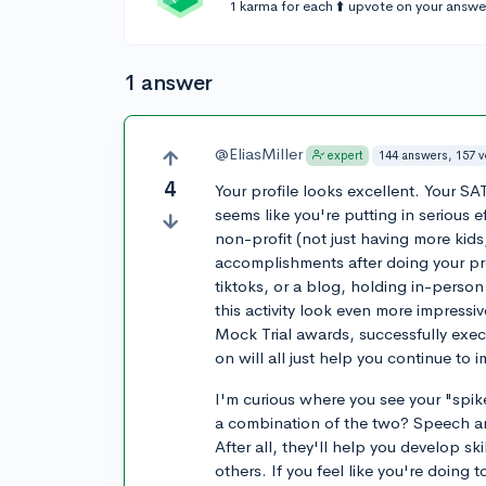
1 karma for each ⬆️ upvote on your answe
1 answer
@EliasMiller
144 answers, 157 
expert
4
Your profile looks excellent. Your SAT
seems like you're putting in serious e
non-profit (not just having more kids
accomplishments after doing your p
tiktoks, or a blog, holding in-person
this activity look even more impress
Mock Trial awards, successfully exec
on will all just help you continue to 
I'm curious where you see your "spike
a combination of the two? Speech and
After all, they'll help you develop ski
others. If you feel like you're doing t