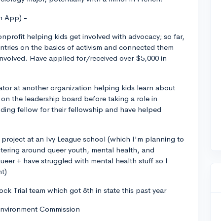
n App) -
nprofit helping kids get involved with advocacy; so far,
ntries on the basics of activism and connected them
involved. Have applied for/received over $5,000 in
r at another organization helping kids learn about
r on the leadership board before taking a role in
ng fellow for their fellowship and have helped
h project at an Ivy League school (which I'm planning to
ntering around queer youth, mental health, and
ueer + have struggled with mental health stuff so I
nt)
ck Trial team which got 8th in state this past year
 Environment Commission