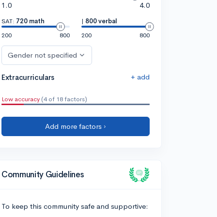
1.0
4.0
SAT:
720 math
|
800 verbal
200
800
200
800
Gender not specified
+ add
Extracurriculars
Low accuracy
(4 of 18 factors)
Add more factors ›
Community Guidelines
To keep this community safe and supportive: