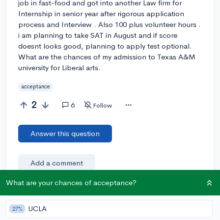
job in fast-food and got into another Law firm for
Internship in senior year after rigorous application
process and Interview . Also 100 plus volunteer hours .
i am planning to take SAT in August and if score
doesnt looks good, planning to apply test optional.
What are the chances of my admission to Texas A&M
university for Liberal arts.
acceptance
2
6
Follow
Answer this question
Add a comment
What are your chances of acceptance?
Earn karma by helping others:
UCLA
27%
1 karma for each ⬆️ upvote on your answer, and 20