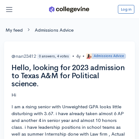
Log in
My feed
Admissions Advice
@nan23412
•
4y
•
Admissions Advice
0 answers, 4 votes
Hello, looking for 2023 admission
to Texas A&M for Political
science.
Hi
I am a rising senior with Unweighted GPA looks little
disturbing with 3.67. i have already taken almost 6 AP
and another 4 in senior year and almost 10 honors
class. i have leadership positions in school teams as
well as summer Internship done with Law firm , Actual