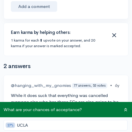
Add a comment
Earn karma by helping others:
1 karma for each ⬆️ upvote on your answer, and 20
karma if your answer is marked accepted.
2 answers
@hanging_with_my_gnomies
•
6y
77 answers, 53 votes
While it does suck that everything was cancelled
everyone else who has these ECs are also going to be
in the same situation. I think you could use this as a
What are your chances of acceptance?
time to show great leadership skills and why you're the
co-captain of MUN/Mock Trial. I'd worry less about
UCLA
27%
winning awards (since no one will be getting them)