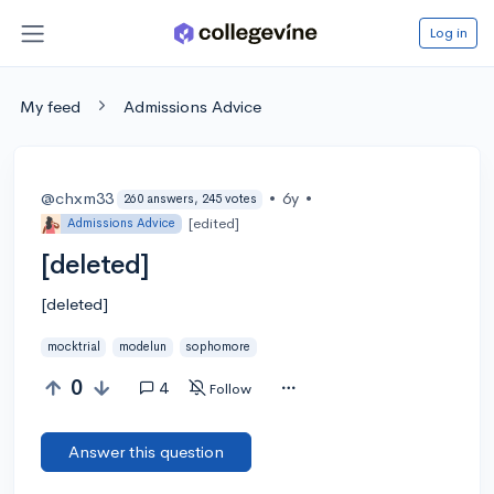
Log in
My feed
Admissions Advice
@chxm33
•
6y
•
260 answers, 245 votes
[edited]
Admissions Advice
[deleted]
[deleted]
mocktrial
modelun
sophomore
0
4
Follow
Answer this question