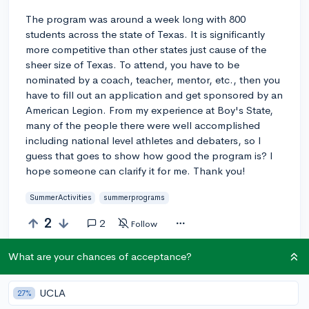
The program was around a week long with 800
students across the state of Texas. It is significantly
more competitive than other states just cause of the
sheer size of Texas. To attend, you have to be
nominated by a coach, teacher, mentor, etc., then you
have to fill out an application and get sponsored by an
American Legion. From my experience at Boy's State,
many of the people there were well accomplished
including national level athletes and debaters, so I
guess that goes to show how good the program is? I
hope someone can clarify it for me. Thank you!
SummerActivities
summerprograms
2
2
Follow
What are your chances of acceptance?
Answer this question
UCLA
27%
Add a comment