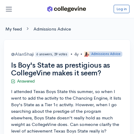
Log in
My feed
Admissions Advice
@AlanShaji
•
4y
•
Admissions Advice
6 answers, 29 votes
Is Boy's State as prestigious as
CollegeVine makes it seem?
Answered
I attended Texas Boys State this summer, so when I
went to add the activity to the Chancing Engine, it lists
Boy's State as a Tier 1c activity. However, when I go
searching about the prestige of the program
elsewhere, Boys State doesn't really hold as much
weight as CollegeVine does. Can someone clarify the
level of achievement Texas Boys State really is?