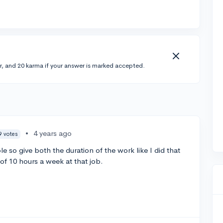
r, and 20 karma if your answer is marked accepted.
•
4 years ago
9 votes
e so give both the duration of the work like I did that
f 10 hours a week at that job.