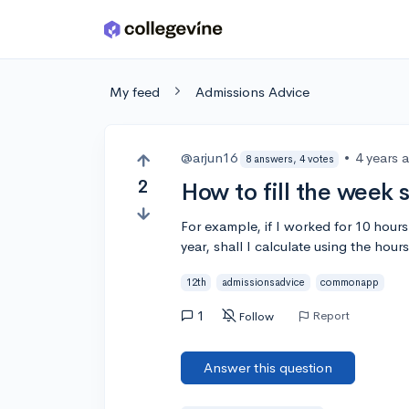
Skip to main content
My feed
Admissions Advice
@arjun16
•
4 years 
8 answers, 4 votes
2
How to fill the week
For example, if I worked for 10 hour
year, shall I calculate using the hours
12th
admissionsadvice
commonapp
1
Report
Follow
Answer this question