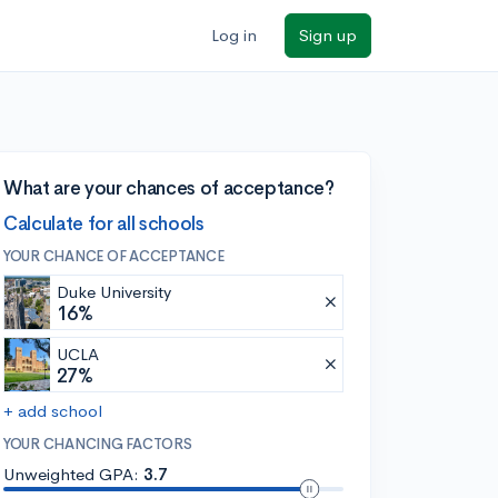
Log in
Sign up
What are your chances of acceptance?
Calculate for all schools
YOUR CHANCE OF ACCEPTANCE
Duke University
16%
UCLA
27%
+ add school
YOUR CHANCING FACTORS
Unweighted GPA:
3.7