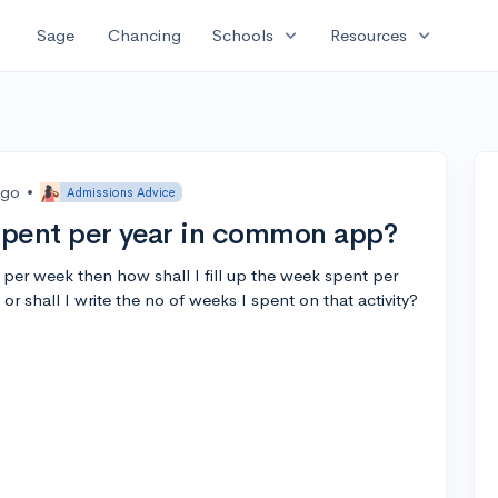
expand_more
expand_more
Sage
Chancing
Schools
Resources
ago
•
Admissions Advice
 spent per year in common app?
s per week then how shall I fill up the week spent per
 or shall I write the no of weeks I spent on that activity?