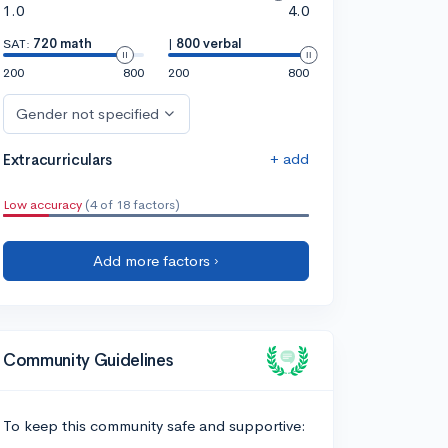
1.0
4.0
SAT:
720 math
|
800 verbal
200
800
200
800
Gender not specified
+ add
Extracurriculars
Low accuracy
(4 of 18 factors)
Add more factors ›
Community Guidelines
To keep this community safe and supportive: