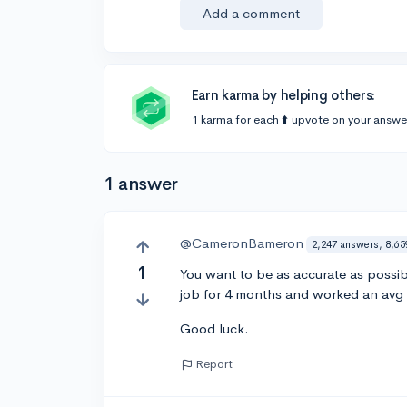
Add a comment
Earn karma by helping others:
1 karma for each ⬆️ upvote on your answe
1 answer
@CameronBameron
2,247 answers, 8,65
1
You want to be as accurate as possibl
job for 4 months and worked an avg o
Good luck.
Report