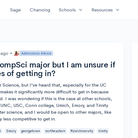
expand_more
expand_more
Sage
Chancing
Schools
Resources
 ago
•
Admissions Advice
CompSci major but I am unsure if
s of getting in?
 Science, but I've heard that, especially for the UC
makes it significantly more difficult to get in because
 I was wondering if this is the case at other schools,
 UNC, USC, Conn college, Umich, Emory, and Trinity
er science, and I would be open to other majors, like
y less competitive to get in.
i
Emory
georgetown
northeastern
RiceUniversity
trinity