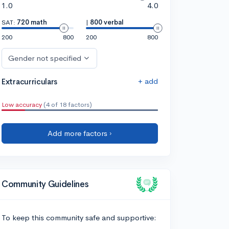
1.0
4.0
SAT:
720 math
|
800 verbal
200
800
200
800
Gender not specified
+ add
Extracurriculars
Low accuracy
(4 of 18 factors)
Add more factors ›
Community Guidelines
To keep this community safe and supportive: