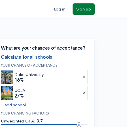
Log in
Sign up
What are your chances of acceptance?
Calculate for all schools
YOUR CHANCE OF ACCEPTANCE
Duke University
16%
UCLA
27%
+ add school
YOUR CHANCING FACTORS
Unweighted GPA:
3.7