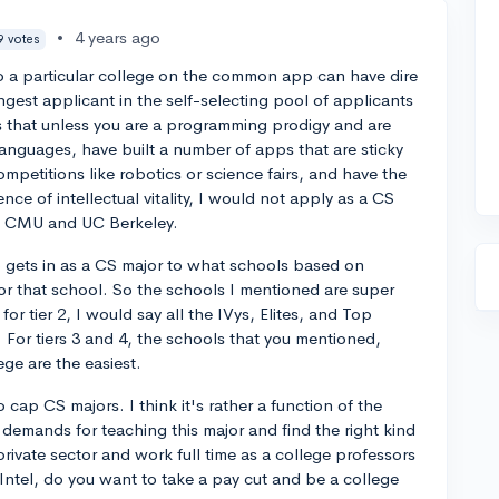
•
4 years ago
9 votes
 a particular college on the common app can have dire
gest applicant in the self-selecting pool of applicants
is that unless you are a programming prodigy and are
languages, have built a number of apps that are sticky
mpetitions like robotics or science fairs, and have the
nce of intellectual vitality, I would not apply as a CS
nd CMU and UC Berkeley.
ho gets in as a CS major to what schools based on
or that school. So the schools I mentioned are super
or tier 2, I would say all the IVys, Elites, and Top
. For tiers 3 and 4, the schools that you mentioned,
ge are the easiest.
to cap CS majors. I think it's rather a function of the
demands for teaching this major and find the right kind
private sector and work full time as a college professors
 Intel, do you want to take a pay cut and be a college