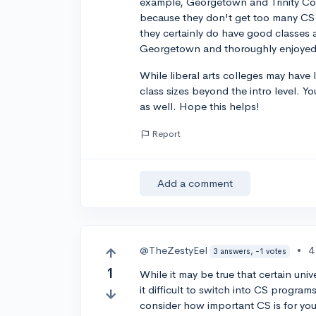
example, Georgetown and Trinity Coll
because they don't get too many CS 
they certainly do have good classes a
Georgetown and thoroughly enjoyed 
While liberal arts colleges may have 
class sizes beyond the intro level. Y
as well. Hope this helps!
Report
Add a comment
@TheZestyEel
•
4
3 answers, -1 votes
1
While it may be true that certain uni
it difficult to switch into CS programs 
consider how important CS is for you