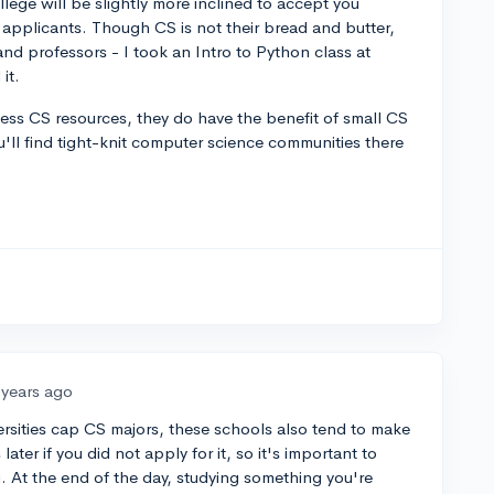
ege will be slightly more inclined to accept you
applicants. Though CS is not their bread and butter,
nd professors - I took an Intro to Python class at
it.
less CS resources, they do have the benefit of small CS
ou'll find tight-knit computer science communities there
 years ago
versities cap CS majors, these schools also tend to make
later if you did not apply for it, so it's important to
. At the end of the day, studying something you're