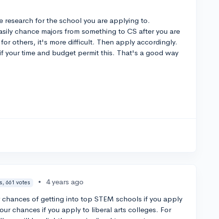
research for the school you are applying to.
easily chance majors from something to CS after you are
or others, it's more difficult. Then apply accordingly.
if your time and budget permit this. That's a good way
•
4 years ago
s, 661 votes
er chances of getting into top STEM schools if you apply
our chances if you apply to liberal arts colleges. For