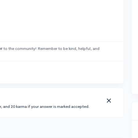
er
to the community! Remember to be kind, helpful, and
r, and 20 karma if your answer is marked accepted.