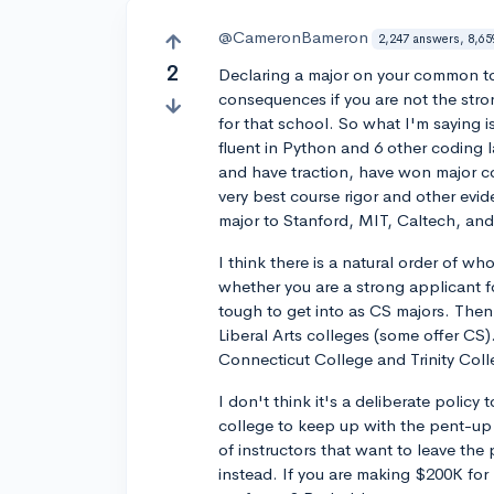
@CameronBameron
2,247 answers, 8,65
2
Declaring a major on your common to
consequences if you are not the stron
for that school. So what I'm saying 
fluent in Python and 6 other coding 
and have traction, have won major co
very best course rigor and other evide
major to Stanford, MIT, Caltech, a
I think there is a natural order of w
whether you are a strong applicant f
tough to get into as CS majors. Then f
Liberal Arts colleges (some offer CS)
Connecticut College and Trinity Colle
I don't think it's a deliberate policy 
college to keep up with the pent-up 
of instructors that want to leave the 
instead. If you are making $200K for