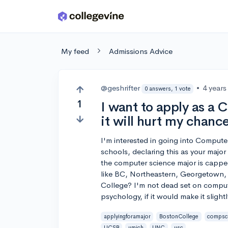
Skip to main content
My feed
Admissions Advice
@geshrifter
•
4 years
0 answers, 1 vote
1
I want to apply as a 
it will hurt my chance
I'm interested in going into Computer
schools, declaring this as your major 
the computer science major is capped.
like BC, Northeastern, Georgetown,
College? I'm not dead set on comput
psychology, if it would make it slightl
applyingforamajor
BostonCollege
compsc
UCSB
umich
UNC
usc