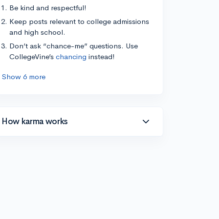
Be kind and respectful!
Keep posts relevant to college admissions
and high school.
Don’t ask “chance-me” questions. Use
CollegeVine’s
chancing
instead!
Show 6 more
How karma works