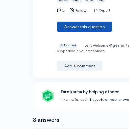
3
Report
Follow
Answer this question
Let’s welcome
@geshrift
🎉 First post
supportive in your responses.
Add a comment
Earn karma by helping others:
1 karma for each ⬆️ upvote on your answe
3 answers