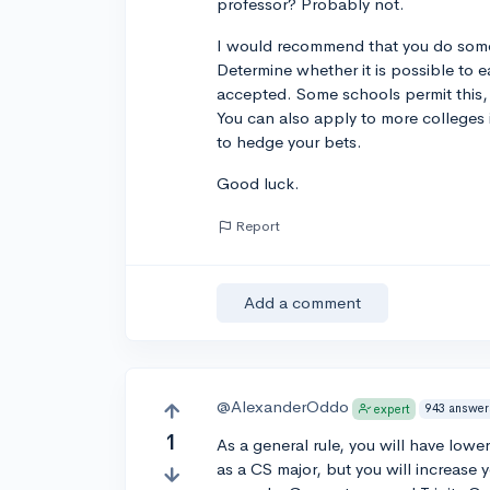
professor? Probably not.
I would recommend that you do some 
Determine whether it is possible to 
accepted. Some schools permit this, f
You can also apply to more colleges 
to hedge your bets.
Good luck.
Report
Add a comment
@AlexanderOddo
943 answer
expert
1
As a general rule, you will have low
as a CS major, but you will increase y