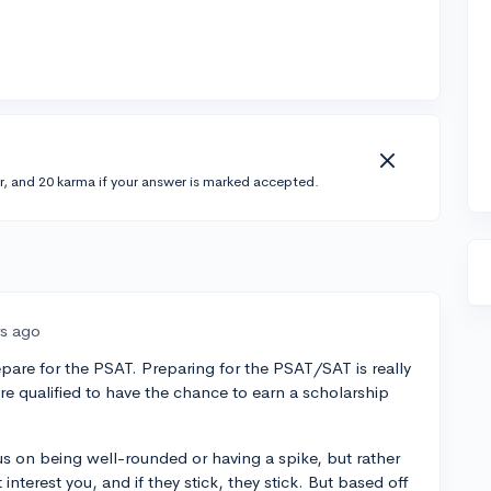
r, and 20 karma if your answer is marked accepted.
rs ago
repare for the PSAT. Preparing for the PSAT/SAT is really
are qualified to have the chance to earn a scholarship
cus on being well-rounded or having a spike, but rather
t interest you, and if they stick, they stick. But based off