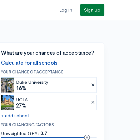
Log in
Sign up
What are your chances of acceptance?
Calculate for all schools
YOUR CHANCE OF ACCEPTANCE
Duke University
16%
UCLA
27%
+ add school
YOUR CHANCING FACTORS
Unweighted GPA:
3.7