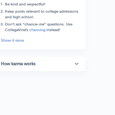
Be kind and respectful!
Keep posts relevant to college admissions
and high school.
Don’t ask “chance-me” questions. Use
CollegeVine’s
chancing
instead!
Show 6 more
How karma works