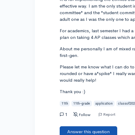
effective way. I am the only student i
committee" and the "student committe
adult one as I was the only one to app
For academics, last semester I had 
plan on taking 4 AP classes which 
About me personally I am of mixed ra
first-gen.
Please let me know what I can do to 
rounded or have a"spike" I really wan
would really help!
Thank you :)
11th
11th-grade
application
classof202
1
Report
Follow
Answer this question