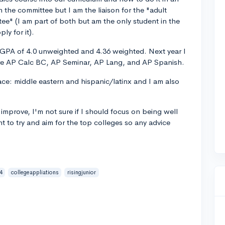
n the committee but I am the liaison for the "adult
e" (I am part of both but am the only student in the
ly for it).
a GPA of 4.0 unweighted and 4.36 weighted. Next year I
are AP Calc BC, AP Seminar, AP Lang, and AP Spanish.
ce: middle eastern and hispanic/latinx and I am also
improve, I'm not sure if I should focus on being well
t to try and aim for the top colleges so any advice
4
collegeappliations
risingjunior