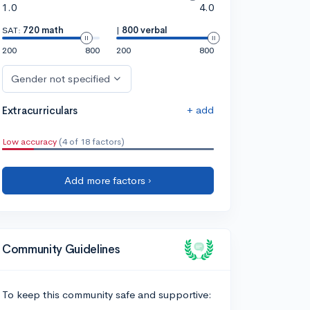
1.0
4.0
SAT:
720 math
|
800 verbal
200
800
200
800
Gender not specified
+ add
Extracurriculars
Low accuracy
(4 of 18 factors)
Add more factors ›
Community Guidelines
To keep this community safe and supportive: