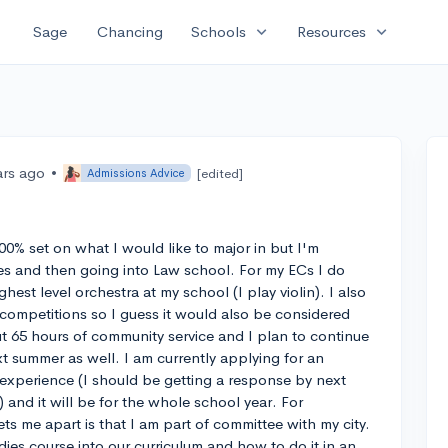
expand_more
expand_more
Sage
Chancing
Schools
Resources
ars ago
•
[edited]
Admissions Advice
 100% set on what I would like to major in but I'm
es and then going into Law school. For my ECs I do
ghest level orchestra at my school (I play violin). I also
competitions so I guess it would also be considered
ut 65 hours of community service and I plan to continue
xt summer as well. I am currently applying for an
 experience (I should be getting a response by next
and it will be for the whole school year. For
ets me apart is that I am part of committee with my city.
udies course into our curriculum and how to do it in an