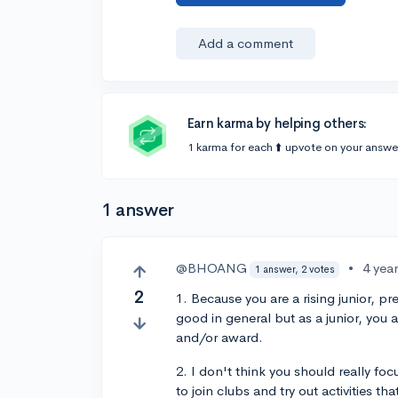
Add a comment
Earn karma by helping others:
1 karma for each ⬆️ upvote on your answe
1 answer
@BHOANG
•
4 yea
1 answer, 2 votes
2
1. Because you are a rising junior, p
good in general but as a junior, you 
and/or award.
2. I don't think you should really fo
to join clubs and try out activities tha