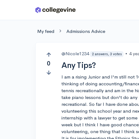
Skip to main content
My feed
Admissions Advice
@Nicole1234
•
4 ye
2 answers, 3 votes
0
Any Tips?
I am a rising Junior and I'm still not
thinking of doing accounting/financ
tennis recreationally and am in the hi
take piano lessons but don't do any 
recreational. So far I have done abo
volunteering this school year and ne
internship with a lawyer to get some
week but I think I have good chance) 
volunteering, one thing that I think s
It is for implementing the Ethnics St